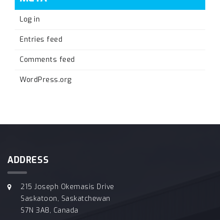
Log in
Entries feed
Comments feed
WordPress.org
ADDRESS
215 Joseph Okemasis Drive
Saskatoon, Saskatchewan
S7N 3A8, Canada