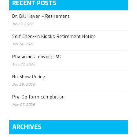
RECENT POSTS
Dr. Bill Haver – Retirement
Jul 29, 2026
Self Check-In Kiosks Retirement Notice
Jun 24, 2026
Physicians leaving LMC
May 07, 2026
No-Show Policy
Dec 29, 2025
Pre-Op form completion
Nov 07, 2025
ARCHIVES