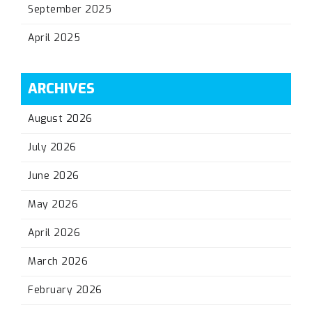
September 2025
April 2025
ARCHIVES
August 2026
July 2026
June 2026
May 2026
April 2026
March 2026
February 2026