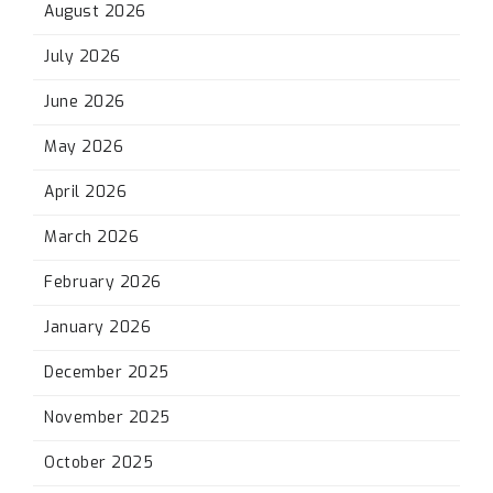
August 2026
July 2026
June 2026
May 2026
April 2026
March 2026
February 2026
January 2026
December 2025
November 2025
October 2025