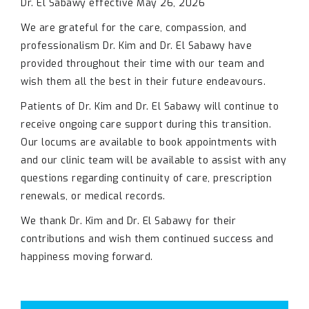
Dr. El Sabawy effective May 26, 2026
We are grateful for the care, compassion, and
professionalism Dr. Kim and Dr. El Sabawy have
provided throughout their time with our team and
wish them all the best in their future endeavours.
Patients of Dr. Kim and Dr. El Sabawy will continue to
receive ongoing care support during this transition.
Our locums are available to book appointments with
and our clinic team will be available to assist with any
questions regarding continuity of care, prescription
renewals, or medical records.
We thank Dr. Kim and Dr. El Sabawy for their
contributions and wish them continued success and
happiness moving forward.