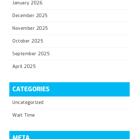
January 2026
December 2025
November 2025
October 2025
September 2025
April 2025
CATEGORIES
Uncategorized
Wait Time
META