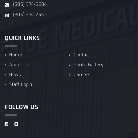
(306) 374-6884
(306) 374-2552
QUICK LINKS
Home
Contact
About Us
Photo Gallery
News
Careers
Staff Login
FOLLOW US