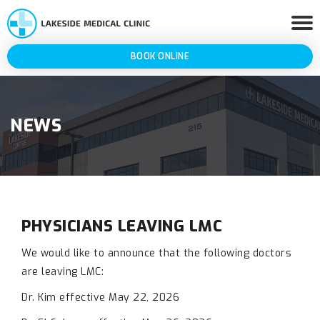
BOOK ONLINE
NEWS
PHYSICIANS LEAVING LMC
We would like to announce that the following doctors
are leaving LMC:
Dr. Kim effective May 22, 2026