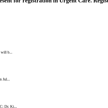
esent for registration in Urgent Care. Regis
will b...
 Jul...
: Dr. Ki...