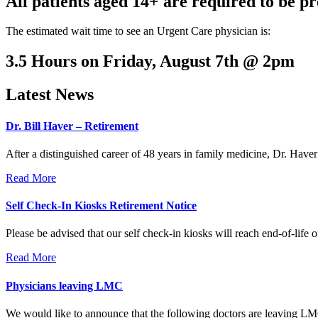
All patients aged 14+ are required to be pr
The estimated wait time to see an Urgent Care physician is:
3.5 Hours on Friday, August 7th @ 2pm
Latest News
Dr. Bill Haver – Retirement
After a distinguished career of 48 years in family medicine, Dr. Haver 
Read More
Self Check-In Kiosks Retirement Notice
Please be advised that our self check-in kiosks will reach end-of-life on
Read More
Physicians leaving LMC
We would like to announce that the following doctors are leaving LMC