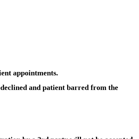
ient appointments.
g declined and patient barred from the