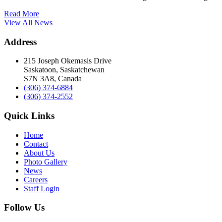
Read More
View All News
Address
215 Joseph Okemasis Drive
Saskatoon, Saskatchewan
S7N 3A8, Canada
(306) 374-6884
(306) 374-2552
Quick Links
Home
Contact
About Us
Photo Gallery
News
Careers
Staff Login
Follow Us