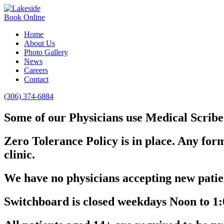
Book Online
Home
About Us
Photo Gallery
News
Careers
Contact
(306) 374-6884
Some of our Physicians use Medical Scribe 
Zero Tolerance Policy is in place. Any form
clinic.
We have no physicians accepting new patien
Switchboard is closed weekdays Noon to 1