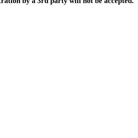
tration by a 3rd party will not be accepted.