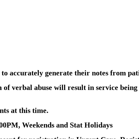
to accurately generate their notes from pat
 of verbal abuse will result in service bein
ts at this time.
:00PM, Weekends and Stat Holidays