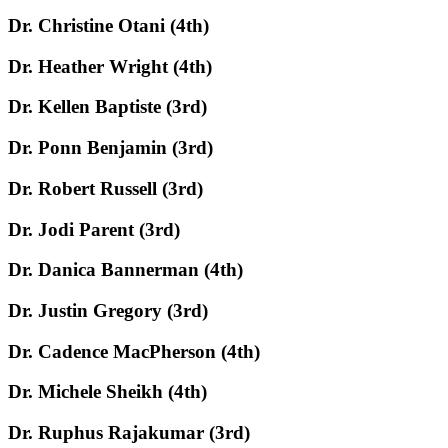
Dr. Christine Otani (4th)
Dr. Heather Wright (4th)
Dr. Kellen Baptiste (3rd)
Dr. Ponn Benjamin (3rd)
Dr. Robert Russell (3rd)
Dr. Jodi Parent (3rd)
Dr. Danica Bannerman (4th)
Dr. Justin Gregory (3rd)
Dr. Cadence MacPherson (4th)
Dr. Michele Sheikh (4th)
Dr. Ruphus Rajakumar (3rd)