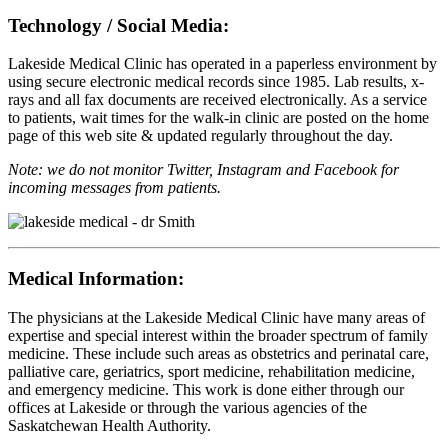
Technology / Social Media:
Lakeside Medical Clinic has operated in a paperless environment by
using secure electronic medical records since 1985. Lab results, x-
rays and all fax documents are received electronically. As a service
to patients, wait times for the walk-in clinic are posted on the home
page of this web site & updated regularly throughout the day.
Note: we do not monitor Twitter, Instagram and Facebook for
incoming messages from patients.
Medical Information:
The physicians at the Lakeside Medical Clinic have many areas of
expertise and special interest within the broader spectrum of family
medicine. These include such areas as obstetrics and perinatal care,
palliative care, geriatrics, sport medicine, rehabilitation medicine,
and emergency medicine. This work is done either through our
offices at Lakeside or through the various agencies of the
Saskatchewan Health Authority.