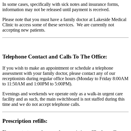
In some cases, specifically with sick notes and insurance forms,
information may not be released until payment is received.
Please note that you must have a family doctor at Lakeside Medical
Clinic to access some of these services. We are currently not
accepting new patients.
Telephone Contact and Calls To The Office:
If you wish to make an appointment or schedule a telephone
assessment with your family doctor, please contact any of our
receptionists during regular office hours (Monday to Friday 8:00AM
to 11:50AM and 1:00PM to 5:00PM).
Evenings and weekends we operate only as a walk-in urgent care
facility and as such, the main switchboard is not staffed during this
time and we do not accept telephone calls.
Prescription refills: