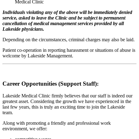
Medical Clinic
Individuals violating any of the above will be immediately denied
service, asked to leave the Clinic and be subject to permanent
cancellation of medical management services provided by all
Lakeside physicians.
Depending on the circumstances, criminal charges may also be laid.
Patient co-operation in reporting harassment or situations of abuse is
welcome by Lakeside Management.
Career Opportunities (Support Staff):
Lakeside Medical Clinic firmly believes that our staff is indeed our
greatest asset. Considering the growth we have experienced in the
last few years, this is truly an exciting time to join the Lakeside
team.
Along with promoting a friendly and professional work
environment, we offer: