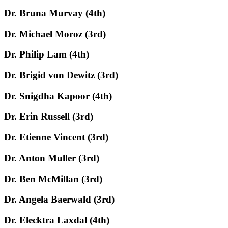
Dr. Bruna Murvay (4th)
Dr. Michael Moroz (3rd)
Dr. Philip Lam (4th)
Dr. Brigid von Dewitz (3rd)
Dr. Snigdha Kapoor (4th)
Dr. Erin Russell (3rd)
Dr. Etienne Vincent (3rd)
Dr. Anton Muller (3rd)
Dr. Ben McMillan (3rd)
Dr. Angela Baerwald (3rd)
Dr. Elecktra Laxdal (4th)