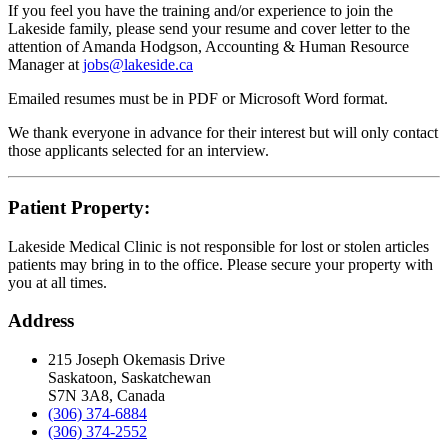
If you feel you have the training and/or experience to join the
Lakeside family, please send your resume and cover letter to the
attention of Amanda Hodgson, Accounting & Human Resource
Manager at
jobs@lakeside.ca
Emailed resumes must be in PDF or Microsoft Word format.
We thank everyone in advance for their interest but will only contact
those applicants selected for an interview.
Patient Property:
Lakeside Medical Clinic is not responsible for lost or stolen articles
patients may bring in to the office. Please secure your property with
you at all times.
Address
215 Joseph Okemasis Drive
Saskatoon, Saskatchewan
S7N 3A8, Canada
(306) 374-6884
(306) 374-2552