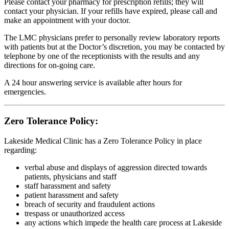
Please contact your pharmacy for prescription refills; they will
contact your physician. If your refills have expired, please call and
make an appointment with your doctor.
The LMC physicians prefer to personally review laboratory reports
with patients but at the Doctor’s discretion, you may be contacted by
telephone by one of the receptionists with the results and any
directions for on-going care.
A 24 hour answering service is available after hours for
emergencies.
Zero Tolerance Policy:
Lakeside Medical Clinic has a Zero Tolerance Policy in place
regarding:
verbal abuse and displays of aggression directed towards
patients, physicians and staff
staff harassment and safety
patient harassment and safety
breach of security and fraudulent actions
trespass or unauthorized access
any actions which impede the health care process at Lakeside