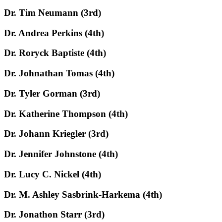
Dr. Tim Neumann (3rd)
Dr. Andrea Perkins (4th)
Dr. Roryck Baptiste (4th)
Dr. Johnathan Tomas (4th)
Dr. Tyler Gorman (3rd)
Dr. Katherine Thompson (4th)
Dr. Johann Kriegler (3rd)
Dr. Jennifer Johnstone (4th)
Dr. Lucy C. Nickel (4th)
Dr. M. Ashley Sasbrink-Harkema (4th)
Dr. Jonathon Starr (3rd)