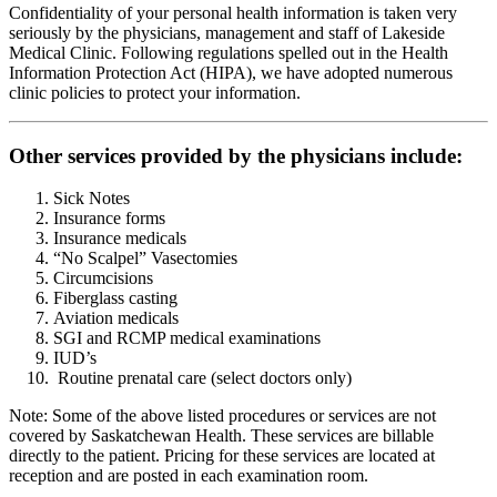
Confidentiality of your personal health information is taken very
seriously by the physicians, management and staff of Lakeside
Medical Clinic. Following regulations spelled out in the Health
Information Protection Act (HIPA), we have adopted numerous
clinic policies to protect your information.
Other services provided by the physicians include:
Sick Notes
Insurance forms
Insurance medicals
“No Scalpel” Vasectomies
Circumcisions
Fiberglass casting
Aviation medicals
SGI and RCMP medical examinations
IUD’s
Routine prenatal care (select doctors only)
Note: Some of the above listed procedures or services are not
covered by Saskatchewan Health. These services are billable
directly to the patient. Pricing for these services are located at
reception and are posted in each examination room.