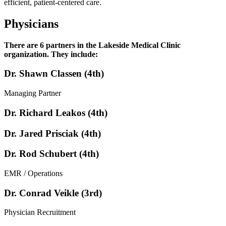
efficient, patient-centered care.
Physicians
There are 6 partners in the Lakeside Medical Clinic
organization. They include:
Dr. Shawn Classen (4th)
Managing Partner
Dr. Richard Leakos (4th)
Dr. Jared Prisciak (4th)
Dr. Rod Schubert (4th)
EMR / Operations
Dr. Conrad Veikle (3rd)
Physician Recruitment