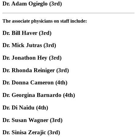
Dr. Adam Ogieglo (3rd)
The associate physicians on staff include:
Dr. Bill Haver (3rd)
Dr. Mick Jutras (3rd)
Dr. Jonathon Hey (3rd)
Dr. Rhonda Reiniger (3rd)
Dr. Donna Cameron (4th)
Dr. Georgina Barnardo (4th)
Dr. Di Naidu (4th)
Dr. Susan Wagner (3rd)
Dr. Sinisa Zerajic (3rd)