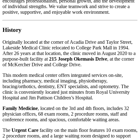
encourages professionalism, personal growth, and the development
of individual strengths. We value teamwork and strive to create a
positive, supportive, and enjoyable work environment.
History
Originally located at the corner of Acadia Drive and Taylor Street,
Lakeside Medical Clinic relocated to College Park Mall in 1994.
After 26 years at that location, the clinic moved in August 2020 to a
purpose-built facility at
215 Joseph Okemasis Drive
, at the corner
of McKercher Drive and College Drive.
This modern medical center offers integrated services on-site,
including pharmacy, medical imaging, physiotherapy,
bracing/orthotics, dentistry, ENT specialists, and optometry. The
clinic is conveniently located just minutes from Royal University
Hospital and Jim Pattison Children’s Hospital.
Family Medicine
, located on the 3rd and 4th floors, includes 32
physician offices, 68 exam rooms, 2 procedure rooms, staff and
conference rooms, and spacious, comfortable waiting areas.
The
Urgent Care
facility on the main floor features 10 exam rooms,
2 procedure rooms, and a large waiting room designed to support