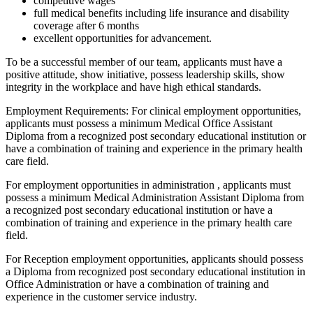
competitive wages
full medical benefits including life insurance and disability
coverage after 6 months
excellent opportunities for advancement.
To be a successful member of our team, applicants must have a
positive attitude, show initiative, possess leadership skills, show
integrity in the workplace and have high ethical standards.
Employment Requirements: For clinical employment opportunities,
applicants must possess a minimum Medical Office Assistant
Diploma from a recognized post secondary educational institution or
have a combination of training and experience in the primary health
care field.
For employment opportunities in administration , applicants must
possess a minimum Medical Administration Assistant Diploma from
a recognized post secondary educational institution or have a
combination of training and experience in the primary health care
field.
For Reception employment opportunities, applicants should possess
a Diploma from recognized post secondary educational institution in
Office Administration or have a combination of training and
experience in the customer service industry.