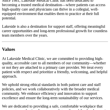
Since 1981, Lakeside Medical Clinic has been dedicated to
becoming a trusted medical destination—where patients can access
high-quality care and physicians can thrive in a collegial, well-
equipped environment that enables them to practice at their full
potential.
Lakeside is also a destination for support staff, offering meaningful
career opportunities and long-term professional growth for countless
team members over the years.
Values
At Lakeside Medical Clinic, we are committed to providing high-
quality, accessible care to all members of our community—whether
or not they are attached to a primary care provider. We treat every
patient with respect and prioritize a friendly, welcoming, and helpful
approach.
We uphold strong ethical standards in both patient care and staff
policies, and we work collaboratively with the broader medical
community. We embrace efficiency and innovation to support
excellence and ensure the long-term sustainability of our services.
We are dedicated to providing a safe, comfortable workplace that