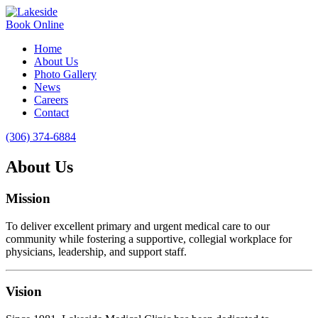
Book Online
Home
About Us
Photo Gallery
News
Careers
Contact
(306) 374-6884
About Us
Mission
To deliver excellent primary and urgent medical care to our
community while fostering a supportive, collegial workplace for
physicians, leadership, and support staff.
Vision