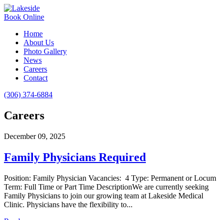
Book Online
Home
About Us
Photo Gallery
News
Careers
Contact
(306) 374-6884
Careers
December 09, 2025
Family Physicians Required
Position: Family Physician Vacancies: 4 Type: Permanent or Locum
Term: Full Time or Part Time DescriptionWe are currently seeking
Family Physicians to join our growing team at Lakeside Medical
Clinic. Physicians have the flexibility to...