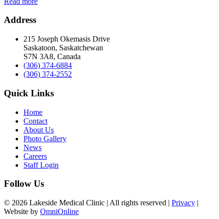
Read more
Address
215 Joseph Okemasis Drive
Saskatoon, Saskatchewan
S7N 3A8, Canada
(306) 374-6884
(306) 374-2552
Quick Links
Home
Contact
About Us
Photo Gallery
News
Careers
Staff Login
Follow Us
© 2026 Lakeside Medical Clinic | All rights reserved |
Privacy
|
Website by
OmniOnline