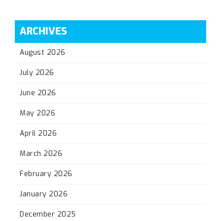
ARCHIVES
August 2026
July 2026
June 2026
May 2026
April 2026
March 2026
February 2026
January 2026
December 2025