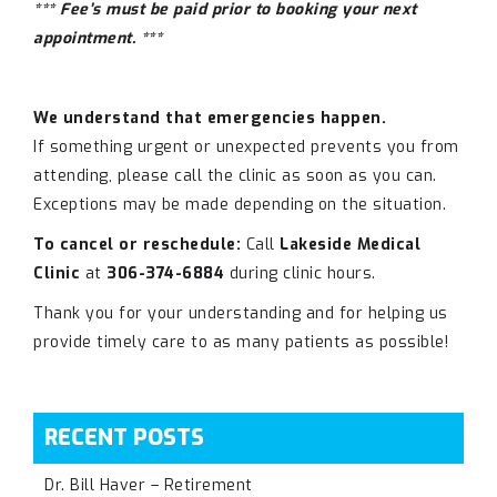
*** Fee’s must be paid prior to booking your next
appointment. ***
We understand that emergencies happen.
If something urgent or unexpected prevents you from
attending, please call the clinic as soon as you can.
Exceptions may be made depending on the situation.
To cancel or reschedule:
Call
Lakeside Medical
Clinic
at
306-374-6884
during clinic hours.
Thank you for your understanding and for helping us
provide timely care to as many patients as possible!
RECENT POSTS
Dr. Bill Haver – Retirement