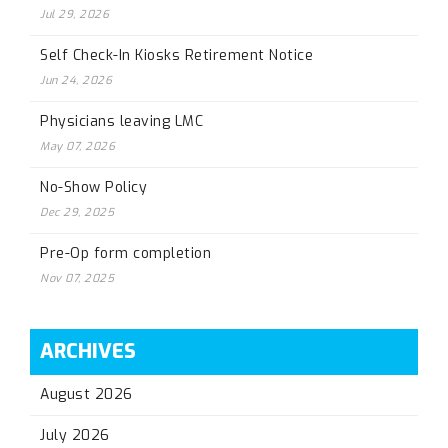
Jul 29, 2026
Self Check-In Kiosks Retirement Notice
Jun 24, 2026
Physicians leaving LMC
May 07, 2026
No-Show Policy
Dec 29, 2025
Pre-Op form completion
Nov 07, 2025
ARCHIVES
August 2026
July 2026