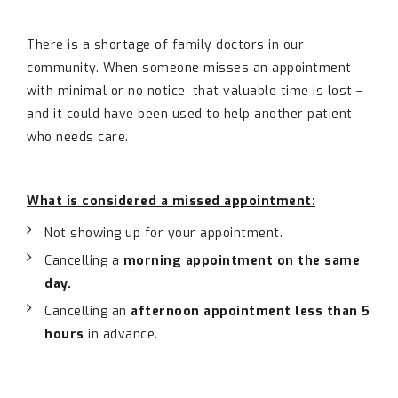
There is a shortage of family doctors in our
community. When someone misses an appointment
with minimal or no notice, that valuable time is lost –
and it could have been used to help another patient
who needs care.
What is considered a missed appointment:
Not showing up for your appointment.
Cancelling a
morning appointment on the same
day.
Cancelling an
afternoon appointment less than 5
hours
in advance.