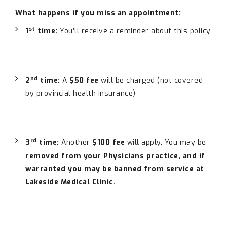
What happens if you miss an appointment:
st
1
time:
You’ll receive a reminder about this policy
nd
2
time:
A
$50 fee
will be charged (not covered
by provincial health insurance)
rd
3
time:
Another
$100 fee
will apply. You may be
removed from your Physicians practice, and if
warranted you may be banned from service at
Lakeside Medical Clinic
.