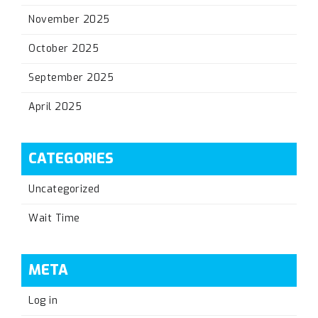
November 2025
October 2025
September 2025
April 2025
CATEGORIES
Uncategorized
Wait Time
META
Log in