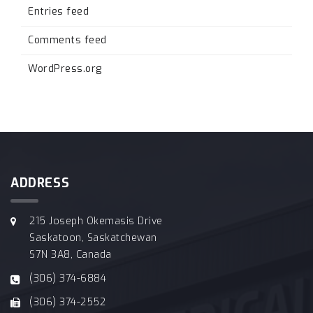
Entries feed
Comments feed
WordPress.org
ADDRESS
215 Joseph Okemasis Drive
Saskatoon, Saskatchewan
S7N 3A8, Canada
(306) 374-6884
(306) 374-2552