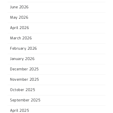
June 2026
May 2026
April 2026
March 2026
February 2026
January 2026
December 2025
November 2025
October 2025
September 2025
April 2025