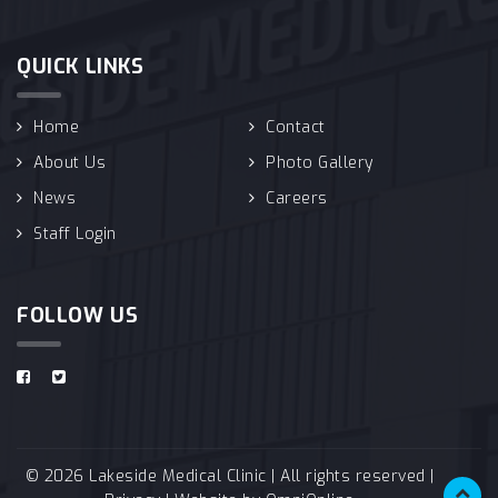
QUICK LINKS
Home
Contact
About Us
Photo Gallery
News
Careers
Staff Login
FOLLOW US
© 2026 Lakeside Medical Clinic | All rights reserved |