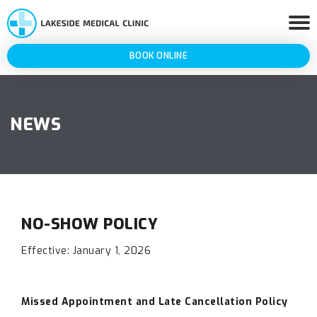
BOOK ONLINE
NEWS
NO-SHOW POLICY
Effective: January 1, 2026
Missed Appointment and Late Cancellation Policy