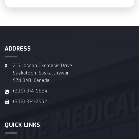
ADDRESS
215 Joseph Okemasis Drive
Saskatoon, Saskatchewan
S7N 3A8, Canada
(306) 374-6884
(306) 374-2552
QUICK LINKS