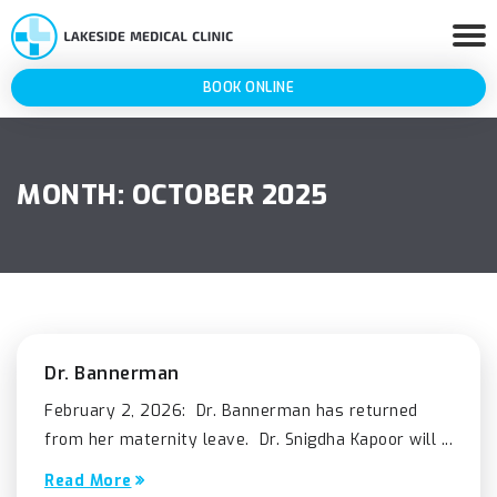
BOOK ONLINE
MONTH:
OCTOBER 2025
Dr. Bannerman
February 2, 2026: Dr. Bannerman has returned
from her maternity leave. Dr. Snigdha Kapoor will ...
Read More