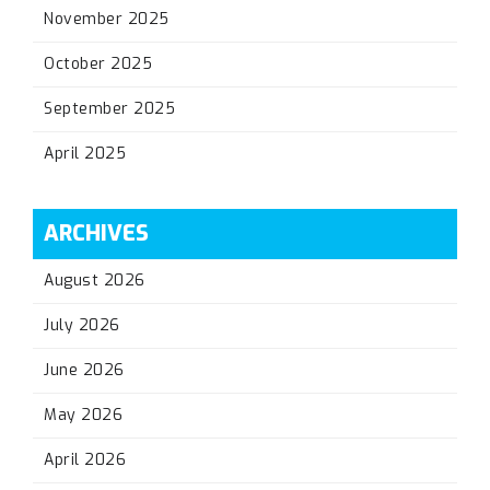
November 2025
October 2025
September 2025
April 2025
ARCHIVES
August 2026
July 2026
June 2026
May 2026
April 2026