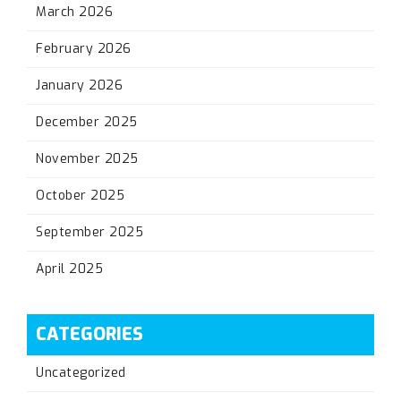
March 2026
February 2026
January 2026
December 2025
November 2025
October 2025
September 2025
April 2025
CATEGORIES
Uncategorized