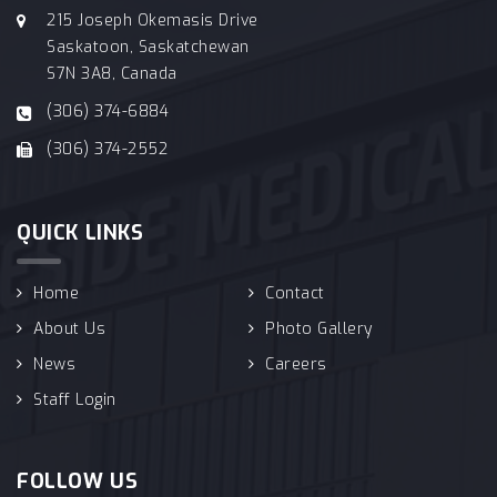
215 Joseph Okemasis Drive
Saskatoon, Saskatchewan
S7N 3A8, Canada
(306) 374-6884
(306) 374-2552
QUICK LINKS
Home
Contact
About Us
Photo Gallery
News
Careers
Staff Login
FOLLOW US