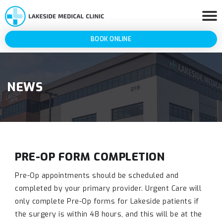
BOOK ONLINE
NEWS
PRE-OP FORM COMPLETION
Pre-Op appointments should be scheduled and
completed by your primary provider. Urgent Care will
only complete Pre-Op forms for Lakeside patients if
the surgery is within 48 hours, and this will be at the