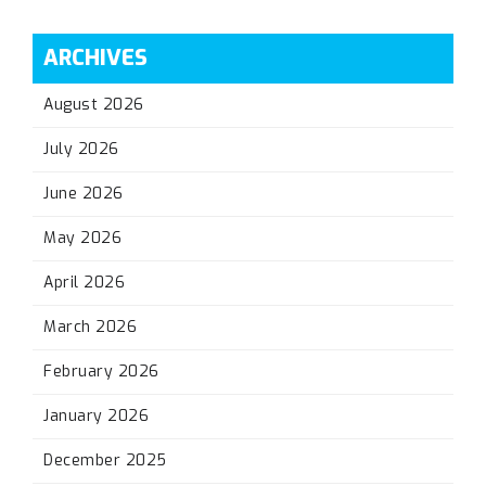
ARCHIVES
August 2026
July 2026
June 2026
May 2026
April 2026
March 2026
February 2026
January 2026
December 2025