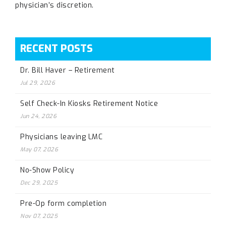
physician’s discretion.
RECENT POSTS
Dr. Bill Haver – Retirement
Jul 29, 2026
Self Check-In Kiosks Retirement Notice
Jun 24, 2026
Physicians leaving LMC
May 07, 2026
No-Show Policy
Dec 29, 2025
Pre-Op form completion
Nov 07, 2025