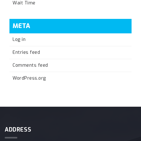
Wait Time
META
Log in
Entries feed
Comments feed
WordPress.org
ADDRESS