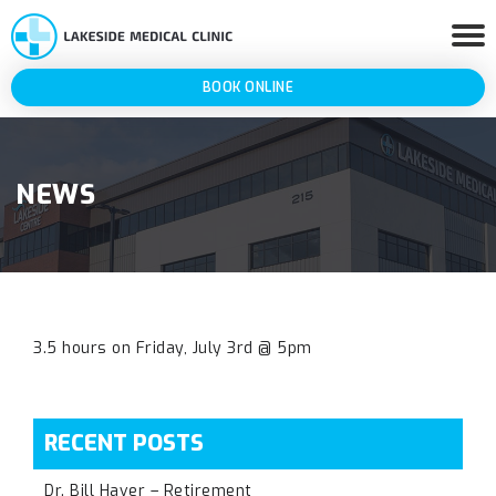
BOOK ONLINE
NEWS
3.5 hours on Friday, July 3rd @ 5pm
RECENT POSTS
Dr. Bill Haver – Retirement