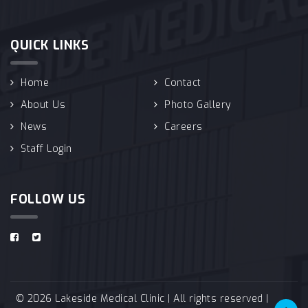
QUICK LINKS
Home
Contact
About Us
Photo Gallery
News
Careers
Staff Login
FOLLOW US
© 2026 Lakeside Medical Clinic | All rights reserved |