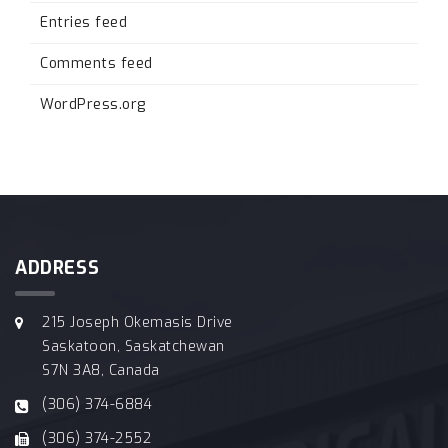
Entries feed
Comments feed
WordPress.org
ADDRESS
215 Joseph Okemasis Drive
Saskatoon, Saskatchewan
S7N 3A8, Canada
(306) 374-6884
(306) 374-2552