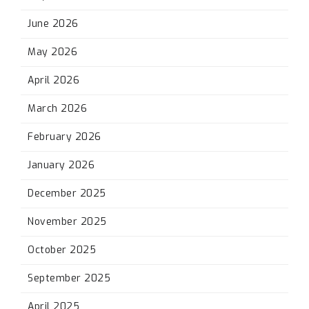
June 2026
May 2026
April 2026
March 2026
February 2026
January 2026
December 2025
November 2025
October 2025
September 2025
April 2025