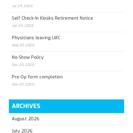
Jul 29, 2026
Self Check-In Kiosks Retirement Notice
Jun 24, 2026
Physicians leaving LMC
May 07, 2026
No-Show Policy
Dec 29, 2025
Pre-Op form completion
Nov 07, 2025
ARCHIVES
August 2026
July 2026