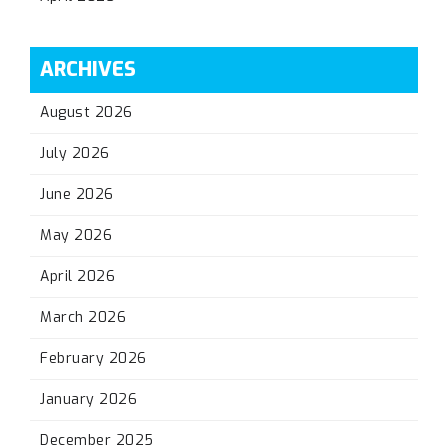
ARCHIVES
August 2026
July 2026
June 2026
May 2026
April 2026
March 2026
February 2026
January 2026
December 2025