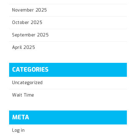
November 2025
October 2025
September 2025
April 2025
CATEGORIES
Uncategorized
Wait Time
META
Log in