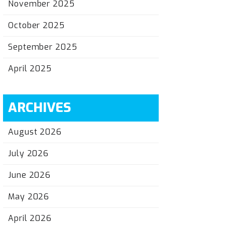
November 2025
October 2025
September 2025
April 2025
ARCHIVES
August 2026
July 2026
June 2026
May 2026
April 2026