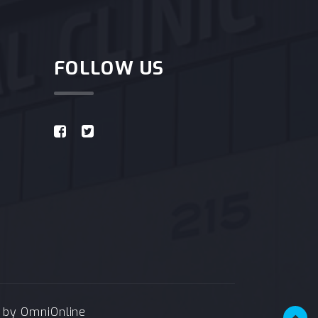
FOLLOW US
e by
OmniOnline