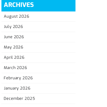
ARCHIVES
August 2026
July 2026
June 2026
May 2026
April 2026
March 2026
February 2026
January 2026
December 2025