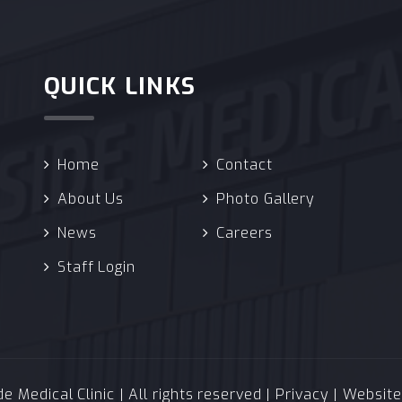
QUICK LINKS
Home
Contact
About Us
Photo Gallery
News
Careers
Staff Login
 Medical Clinic | All rights reserved |
Privacy
| Websit