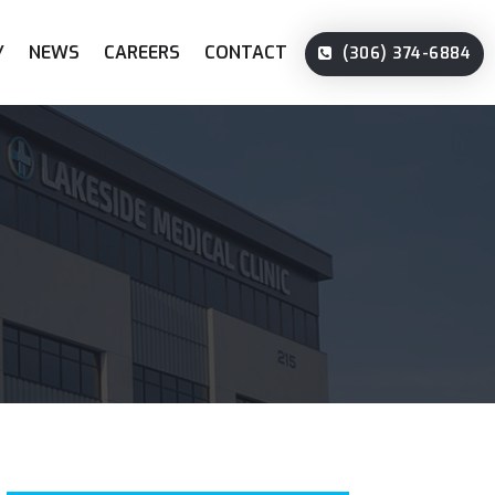
Y
NEWS
CAREERS
CONTACT
(306) 374-6884