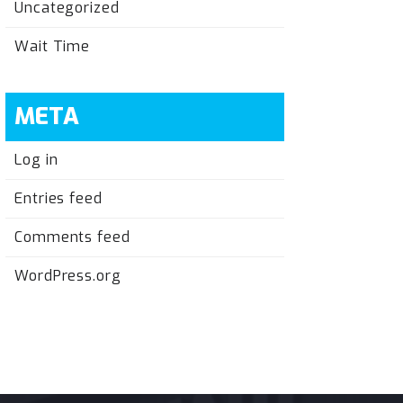
Uncategorized
Wait Time
META
Log in
Entries feed
Comments feed
WordPress.org