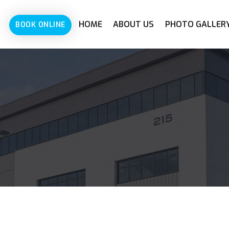
HOME
ABOUT US
PHOTO GALLER
BOOK ONLINE