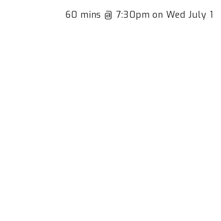
60 mins @ 7:30pm on Wed July 1