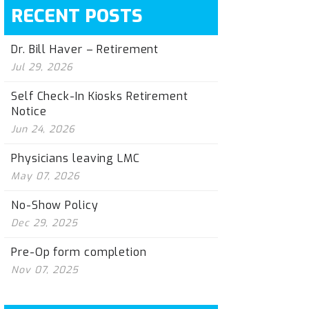
RECENT POSTS
Dr. Bill Haver – Retirement
Jul 29, 2026
Self Check-In Kiosks Retirement
Notice
Jun 24, 2026
Physicians leaving LMC
May 07, 2026
No-Show Policy
Dec 29, 2025
Pre-Op form completion
Nov 07, 2025