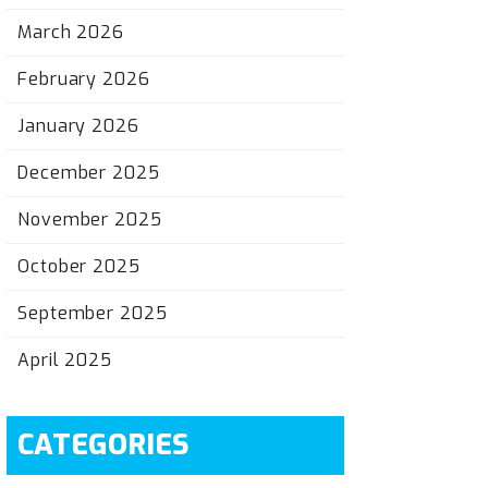
March 2026
February 2026
January 2026
December 2025
November 2025
October 2025
September 2025
April 2025
CATEGORIES