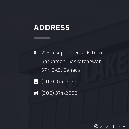
ADDRESS
215 Joseph Okemasis Drive
Saskatoon, Saskatchewan
S7N 3A8, Canada
(306) 374-6884
(306) 374-2552
© 2026 Lakeside