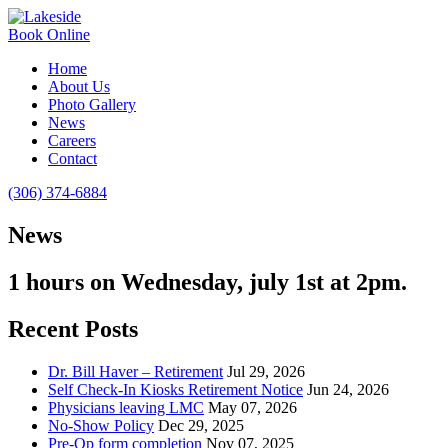
Book Online
Home
About Us
Photo Gallery
News
Careers
Contact
(306) 374-6884
News
1 hours on Wednesday, july 1st at 2pm.
Recent Posts
Dr. Bill Haver – Retirement
Jul 29, 2026
Self Check-In Kiosks Retirement Notice
Jun 24, 2026
Physicians leaving LMC
May 07, 2026
No-Show Policy
Dec 29, 2025
Pre-Op form completion
Nov 07, 2025