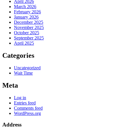
April 2026
March 2026
February 2026
January 2026
December 2025
November 2025
October 2025
September 2025
April 2025
Categories
Uncategorized
Wait Time
Meta
Log in
Entries feed
Comments feed
WordPress.org
Address