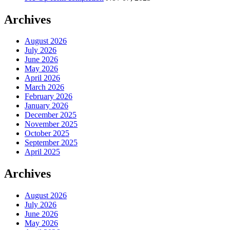
Archives
August 2026
July 2026
June 2026
May 2026
April 2026
March 2026
February 2026
January 2026
December 2025
November 2025
October 2025
September 2025
April 2025
Archives
August 2026
July 2026
June 2026
May 2026