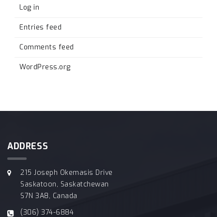
Log in
Entries feed
Comments feed
WordPress.org
ADDRESS
215 Joseph Okemasis Drive
Saskatoon, Saskatchewan
S7N 3A8, Canada
(306) 374-6884