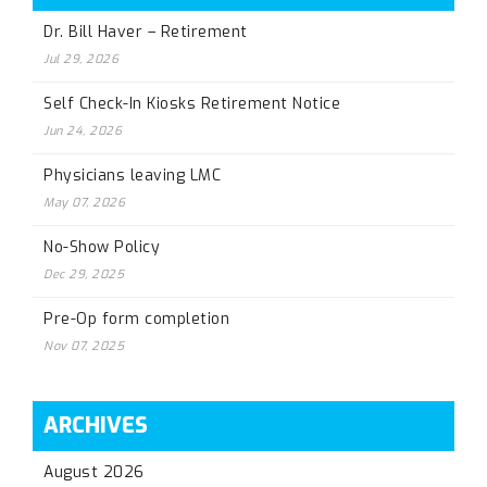
Dr. Bill Haver – Retirement
Jul 29, 2026
Self Check-In Kiosks Retirement Notice
Jun 24, 2026
Physicians leaving LMC
May 07, 2026
No-Show Policy
Dec 29, 2025
Pre-Op form completion
Nov 07, 2025
ARCHIVES
August 2026