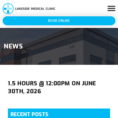
BOOK ONLINE
NEWS
1.5 HOURS @ 12:00PM ON JUNE
30TH, 2026
RECENT POSTS