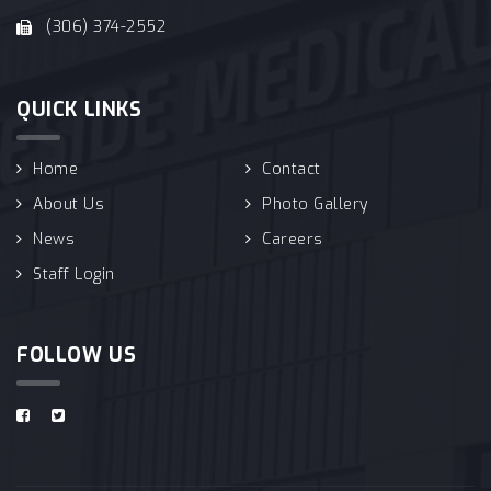
(306) 374-2552
QUICK LINKS
Home
Contact
About Us
Photo Gallery
News
Careers
Staff Login
FOLLOW US