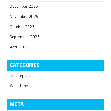
December 2025
November 2025
October 2025
September 2025
April 2025
CATEGORIES
Uncategorized
Wait Time
META