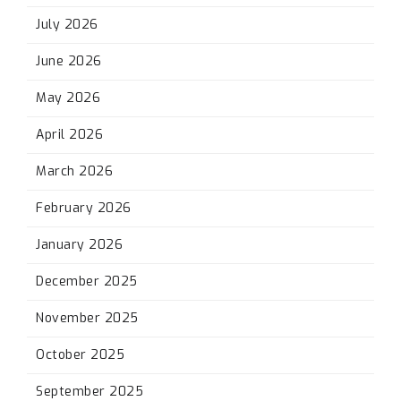
July 2026
June 2026
May 2026
April 2026
March 2026
February 2026
January 2026
December 2025
November 2025
October 2025
September 2025