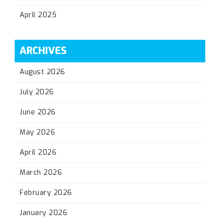
April 2025
ARCHIVES
August 2026
July 2026
June 2026
May 2026
April 2026
March 2026
February 2026
January 2026