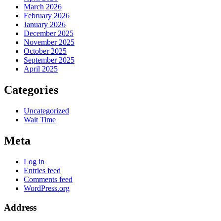
March 2026
February 2026
January 2026
December 2025
November 2025
October 2025
September 2025
April 2025
Categories
Uncategorized
Wait Time
Meta
Log in
Entries feed
Comments feed
WordPress.org
Address