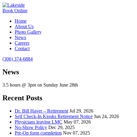
Book Online
Home
About Us
Photo Gallery
News
Careers
Contact
(306) 374-6884
News
3.5 hours @ 3pm on Sunday June 28th
Recent Posts
Dr. Bill Haver – Retirement
Jul 29, 2026
Self Check-In Kiosks Retirement Notice
Jun 24, 2026
Physicians leaving LMC
May 07, 2026
No-Show Policy
Dec 29, 2025
Pre-Op form completion
Nov 07, 2025