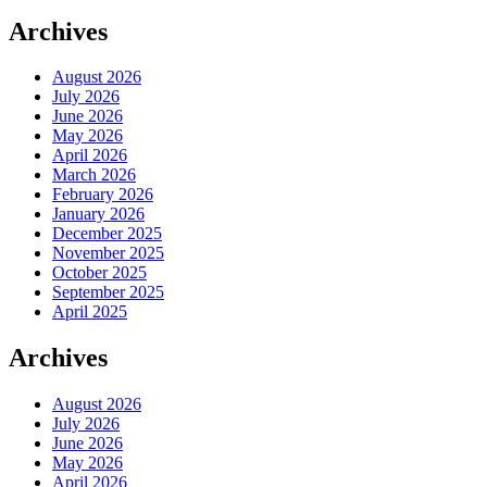
Archives
August 2026
July 2026
June 2026
May 2026
April 2026
March 2026
February 2026
January 2026
December 2025
November 2025
October 2025
September 2025
April 2025
Archives
August 2026
July 2026
June 2026
May 2026
April 2026