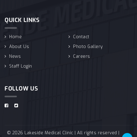
QUICK LINKS
Home
Contact
About Us
Photo Gallery
News
Careers
Staff Login
FOLLOW US
© 2026 Lakeside Medical Clinic | All rights reserved |