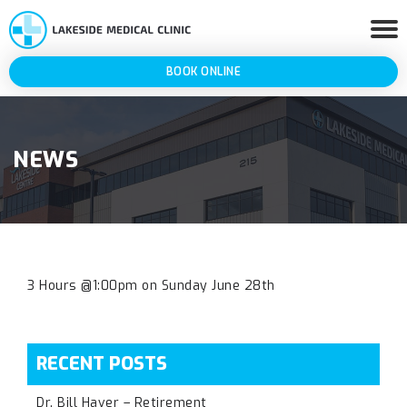
BOOK ONLINE
NEWS
3 Hours @1:00pm on Sunday June 28th
RECENT POSTS
Dr. Bill Haver – Retirement