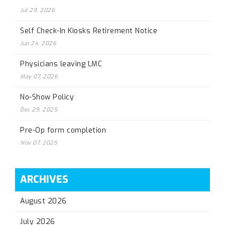
Jul 29, 2026
Self Check-In Kiosks Retirement Notice
Jun 24, 2026
Physicians leaving LMC
May 07, 2026
No-Show Policy
Dec 29, 2025
Pre-Op form completion
Nov 07, 2025
ARCHIVES
August 2026
July 2026