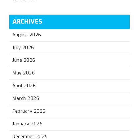
ARCHIVES
August 2026
July 2026
June 2026
May 2026
April 2026
March 2026
February 2026
January 2026
December 2025