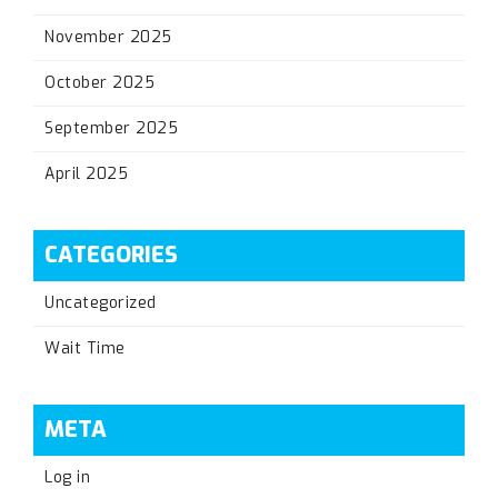
November 2025
October 2025
September 2025
April 2025
CATEGORIES
Uncategorized
Wait Time
META
Log in