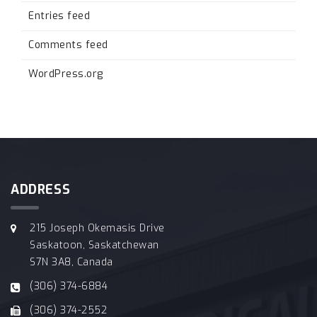
Entries feed
Comments feed
WordPress.org
ADDRESS
215 Joseph Okemasis Drive
Saskatoon, Saskatchewan
S7N 3A8, Canada
(306) 374-6884
(306) 374-2552