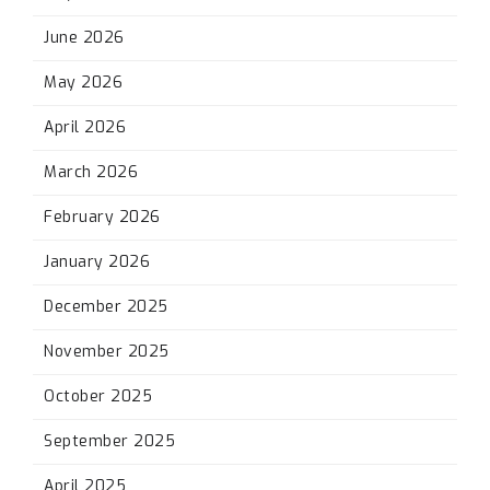
June 2026
May 2026
April 2026
March 2026
February 2026
January 2026
December 2025
November 2025
October 2025
September 2025
April 2025