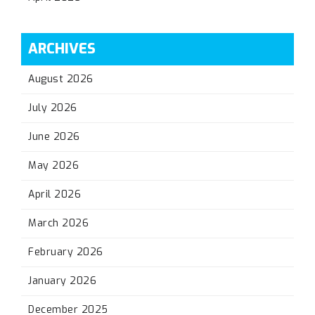
ARCHIVES
August 2026
July 2026
June 2026
May 2026
April 2026
March 2026
February 2026
January 2026
December 2025