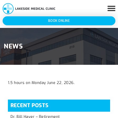
BOOK ONLINE
NEWS
1.5 hours on Monday June 22, 2026.
RECENT POSTS
Dr. Bill Haver – Retirement