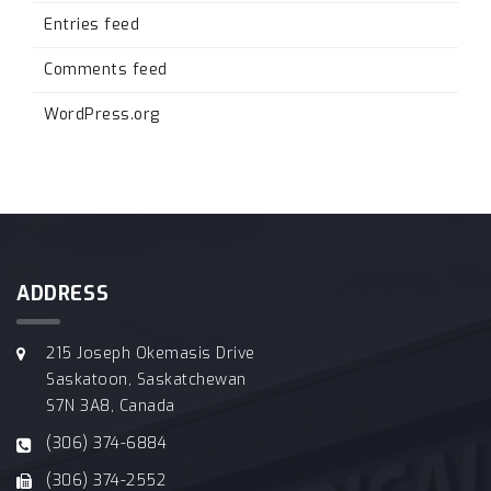
Entries feed
Comments feed
WordPress.org
ADDRESS
215 Joseph Okemasis Drive
Saskatoon, Saskatchewan
S7N 3A8, Canada
(306) 374-6884
(306) 374-2552