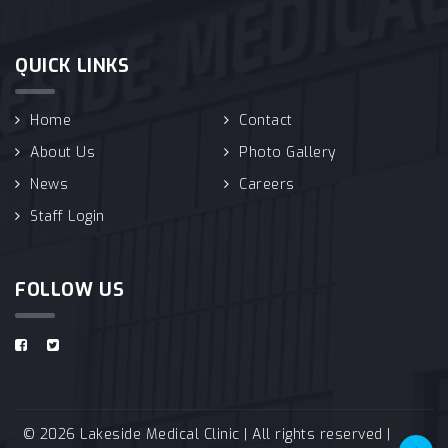
QUICK LINKS
Home
Contact
About Us
Photo Gallery
News
Careers
Staff Login
FOLLOW US
© 2026 Lakeside Medical Clinic | All rights reserved |