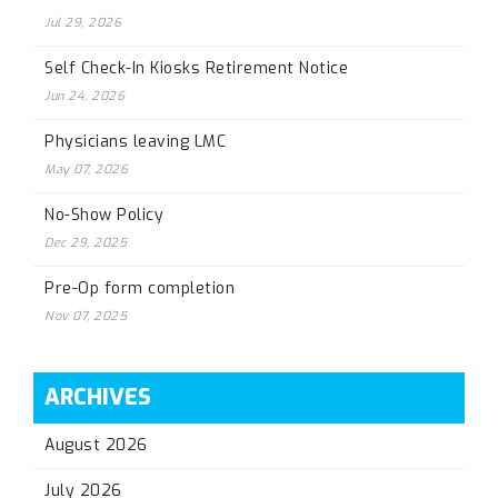
Jul 29, 2026
Self Check-In Kiosks Retirement Notice
Jun 24, 2026
Physicians leaving LMC
May 07, 2026
No-Show Policy
Dec 29, 2025
Pre-Op form completion
Nov 07, 2025
ARCHIVES
August 2026
July 2026