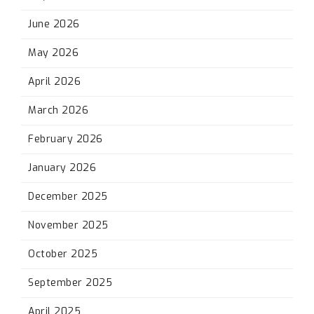
June 2026
May 2026
April 2026
March 2026
February 2026
January 2026
December 2025
November 2025
October 2025
September 2025
April 2025