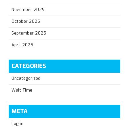
November 2025
October 2025
September 2025
April 2025
CATEGORIES
Uncategorized
Wait Time
META
Log in