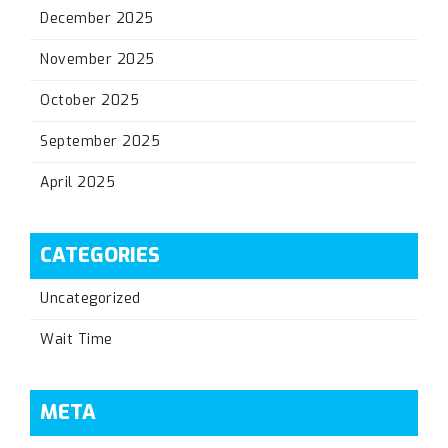
December 2025
November 2025
October 2025
September 2025
April 2025
CATEGORIES
Uncategorized
Wait Time
META