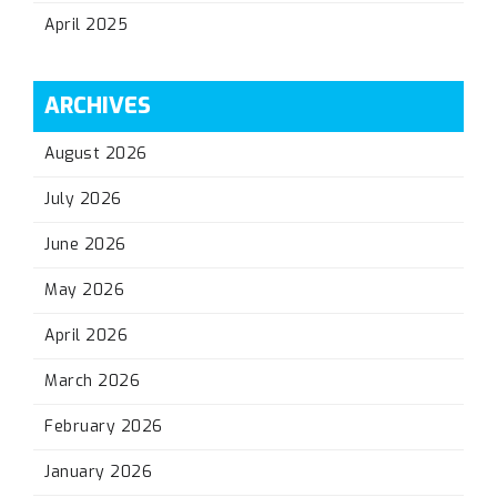
April 2025
ARCHIVES
August 2026
July 2026
June 2026
May 2026
April 2026
March 2026
February 2026
January 2026