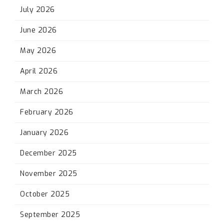
July 2026
June 2026
May 2026
April 2026
March 2026
February 2026
January 2026
December 2025
November 2025
October 2025
September 2025