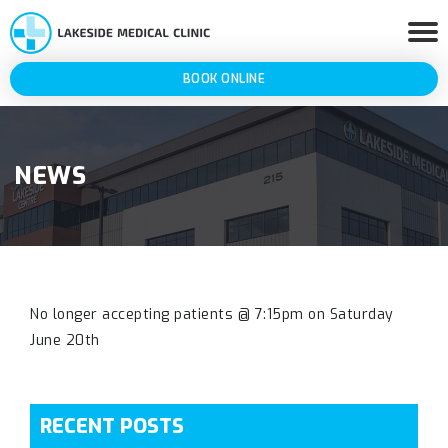
BOOK ONLINE
NEWS
No longer accepting patients @ 7:15pm on Saturday
June 20th
RECENT POSTS