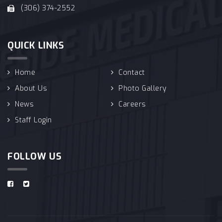
(306) 374-2552
QUICK LINKS
Home
Contact
About Us
Photo Gallery
News
Careers
Staff Login
FOLLOW US