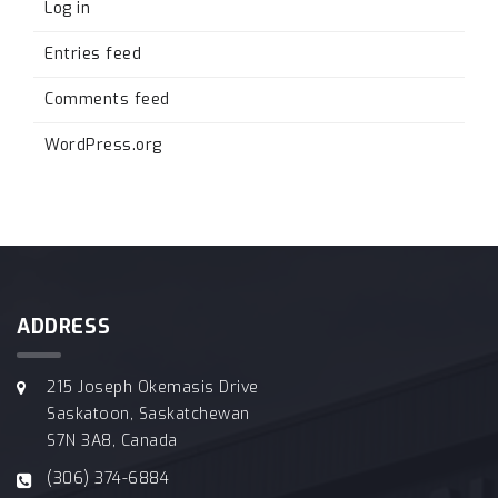
Log in
Entries feed
Comments feed
WordPress.org
ADDRESS
215 Joseph Okemasis Drive
Saskatoon, Saskatchewan
S7N 3A8, Canada
(306) 374-6884