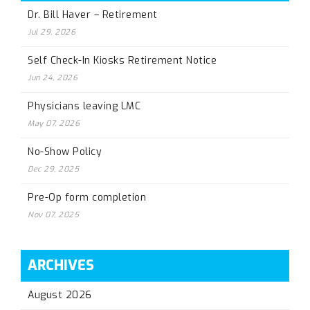
Dr. Bill Haver – Retirement
Jul 29, 2026
Self Check-In Kiosks Retirement Notice
Jun 24, 2026
Physicians leaving LMC
May 07, 2026
No-Show Policy
Dec 29, 2025
Pre-Op form completion
Nov 07, 2025
ARCHIVES
August 2026