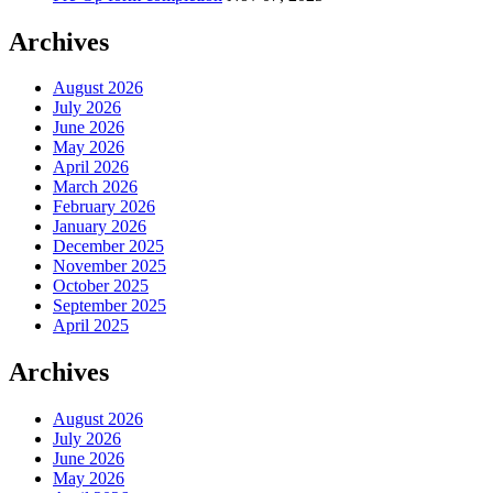
Archives
August 2026
July 2026
June 2026
May 2026
April 2026
March 2026
February 2026
January 2026
December 2025
November 2025
October 2025
September 2025
April 2025
Archives
August 2026
July 2026
June 2026
May 2026