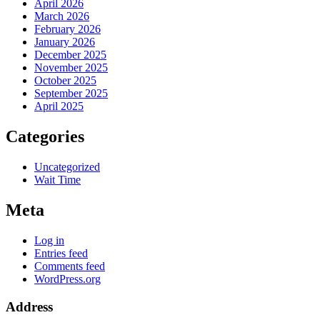
April 2026
March 2026
February 2026
January 2026
December 2025
November 2025
October 2025
September 2025
April 2025
Categories
Uncategorized
Wait Time
Meta
Log in
Entries feed
Comments feed
WordPress.org
Address