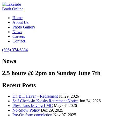
Book Online
Home
About Us
Photo Gallery
News
Careers
Contact
(306) 374-6884
News
2.5 hours @ 2pm on Sunday June 7th
Recent Posts
Dr. Bill Haver – Retirement
Jul 29, 2026
Self Check-In Kiosks Retirement Notice
Jun 24, 2026
Physicians leaving LMC
May 07, 2026
No-Show Policy
Dec 29, 2025
Pre-Op form completion
Nov 07, 2025