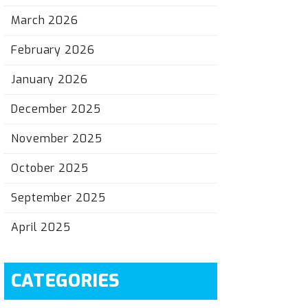
March 2026
February 2026
January 2026
December 2025
November 2025
October 2025
September 2025
April 2025
CATEGORIES