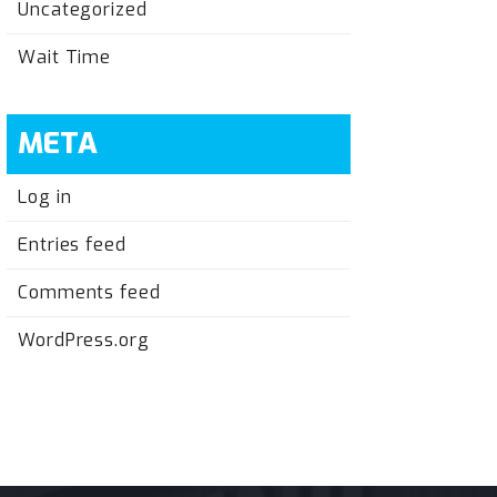
Uncategorized
Wait Time
META
Log in
Entries feed
Comments feed
WordPress.org