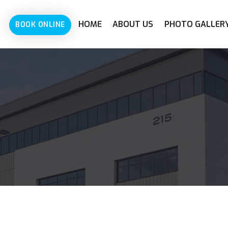
HOME
ABOUT US
PHOTO GALLER
BOOK ONLINE