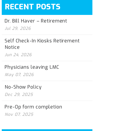
RECENT POSTS
Dr. Bill Haver – Retirement
Jul 29, 2026
Self Check-In Kiosks Retirement
Notice
Jun 24, 2026
Physicians leaving LMC
May 07, 2026
No-Show Policy
Dec 29, 2025
Pre-Op form completion
Nov 07, 2025