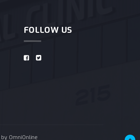
FOLLOW US
e by
OmniOnline