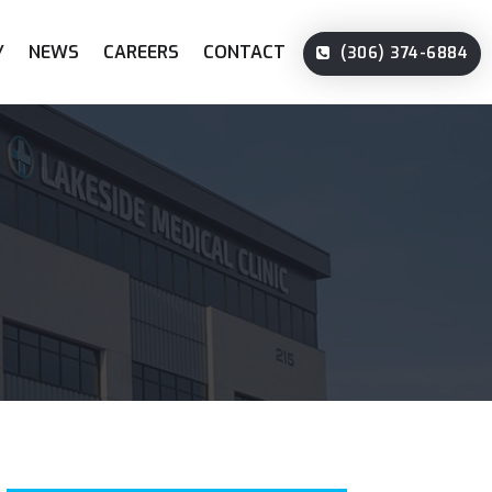
Y
NEWS
CAREERS
CONTACT
(306) 374-6884