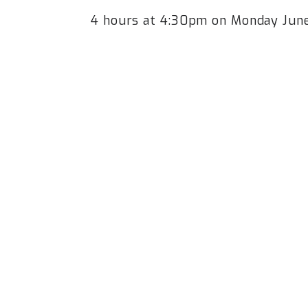
4 hours at 4:30pm on Monday June