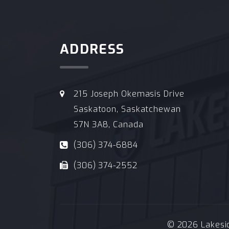
ADDRESS
215 Joseph Okemasis Drive
Saskatoon, Saskatchewan
S7N 3A8, Canada
(306) 374-6884
(306) 374-2552
© 2026 Lakeside