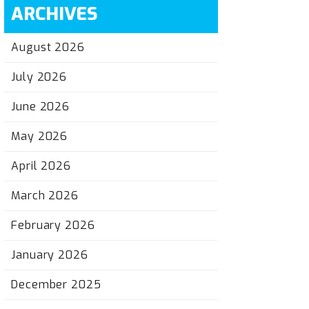
ARCHIVES
August 2026
July 2026
June 2026
May 2026
April 2026
March 2026
February 2026
January 2026
December 2025