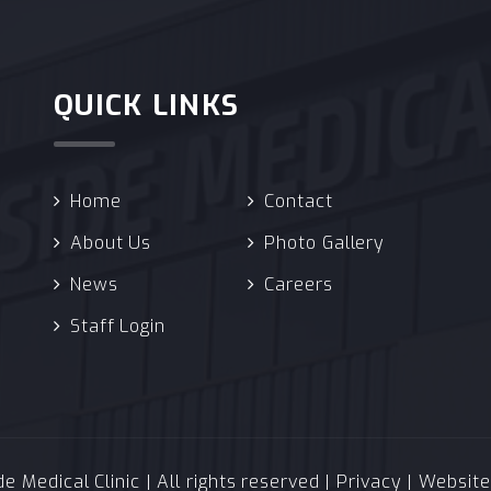
QUICK LINKS
Home
Contact
About Us
Photo Gallery
News
Careers
Staff Login
 Medical Clinic | All rights reserved |
Privacy
| Websit