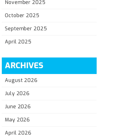
November 2025
October 2025
September 2025
April 2025
ARCHIVES
August 2026
July 2026
June 2026
May 2026
April 2026