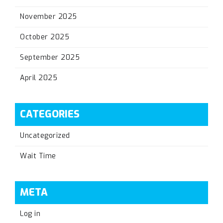
November 2025
October 2025
September 2025
April 2025
CATEGORIES
Uncategorized
Wait Time
META
Log in