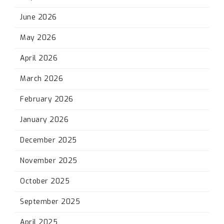
June 2026
May 2026
April 2026
March 2026
February 2026
January 2026
December 2025
November 2025
October 2025
September 2025
April 2025