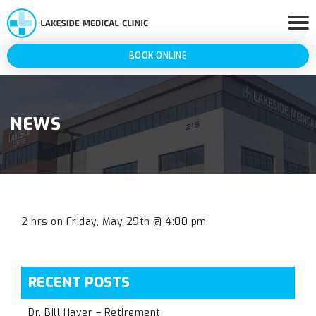
BOOK ONLINE
NEWS
2 hrs on Friday, May 29th @ 4:00 pm
RECENT POSTS
Dr. Bill Haver – Retirement