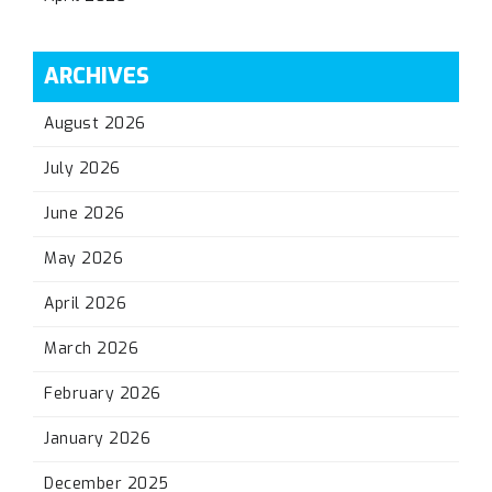
ARCHIVES
August 2026
July 2026
June 2026
May 2026
April 2026
March 2026
February 2026
January 2026
December 2025