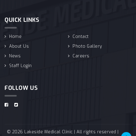
QUICK LINKS
Home
Contact
About Us
Photo Gallery
News
Careers
Staff Login
FOLLOW US
© 2026 Lakeside Medical Clinic | All rights reserved |