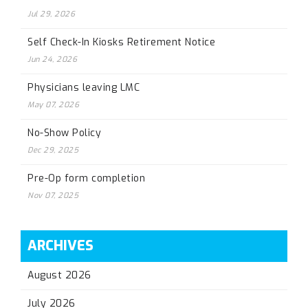
Jul 29, 2026
Self Check-In Kiosks Retirement Notice
Jun 24, 2026
Physicians leaving LMC
May 07, 2026
No-Show Policy
Dec 29, 2025
Pre-Op form completion
Nov 07, 2025
ARCHIVES
August 2026
July 2026