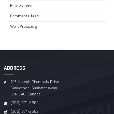
Entries feed
Comments feed
WordPress.org
ADDRESS
215 Joseph Okemasis Drive
Saskatoon, Saskatchewan
S7N 3A8, Canada
(306) 374-6884
(306) 374-2552