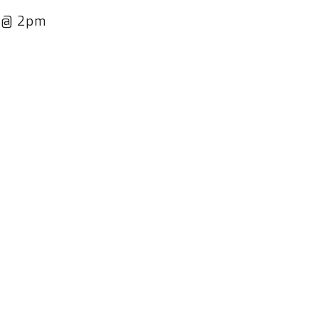
h @ 2pm