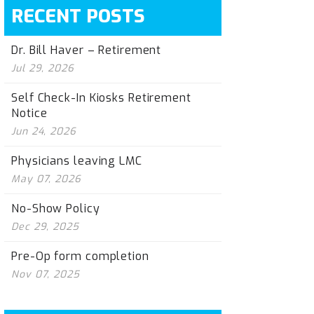
RECENT POSTS
Dr. Bill Haver – Retirement
Jul 29, 2026
Self Check-In Kiosks Retirement
Notice
Jun 24, 2026
Physicians leaving LMC
May 07, 2026
No-Show Policy
Dec 29, 2025
Pre-Op form completion
Nov 07, 2025