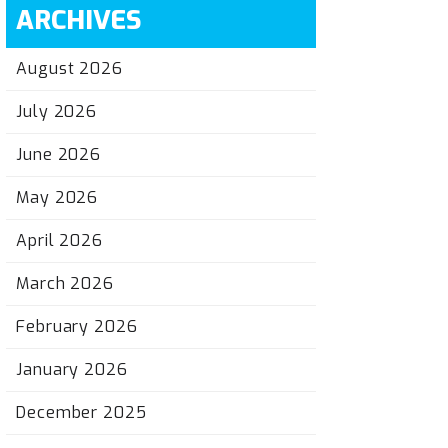
ARCHIVES
August 2026
July 2026
June 2026
May 2026
April 2026
March 2026
February 2026
January 2026
December 2025