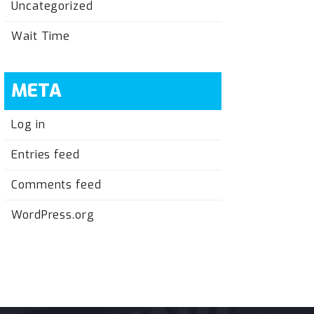
Uncategorized
Wait Time
META
Log in
Entries feed
Comments feed
WordPress.org