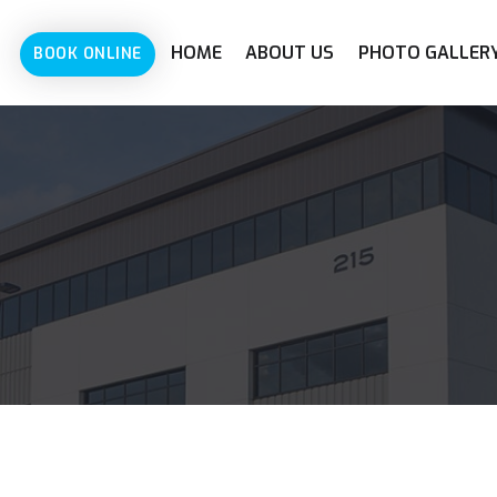
HOME
ABOUT US
PHOTO GALLER
BOOK ONLINE