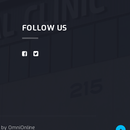
FOLLOW US
e by
OmniOnline