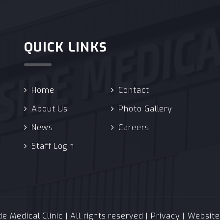
QUICK LINKS
Home
Contact
About Us
Photo Gallery
News
Careers
Staff Login
 Medical Clinic | All rights reserved |
Privacy
| Websit