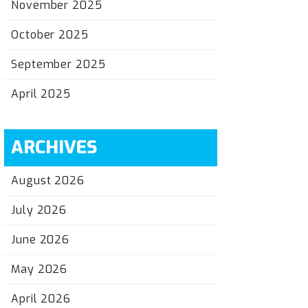
November 2025
October 2025
September 2025
April 2025
ARCHIVES
August 2026
July 2026
June 2026
May 2026
April 2026