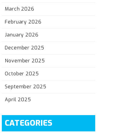
March 2026
February 2026
January 2026
December 2025
November 2025
October 2025
September 2025
April 2025
CATEGORIES