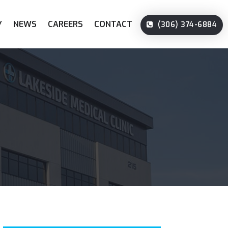
Y
NEWS
CAREERS
CONTACT
(306) 374-6884