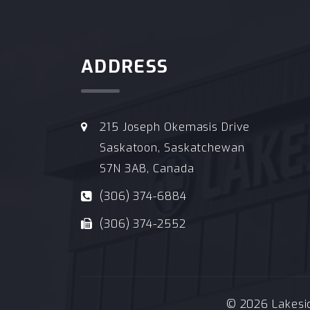
ADDRESS
215 Joseph Okemasis Drive
Saskatoon, Saskatchewan
S7N 3A8, Canada
(306) 374-6884
(306) 374-2552
© 2026 Lakeside