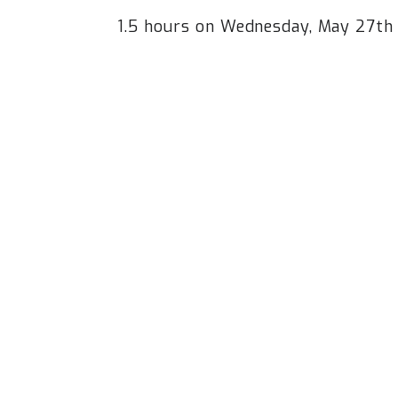
1.5 hours on Wednesday, May 27t