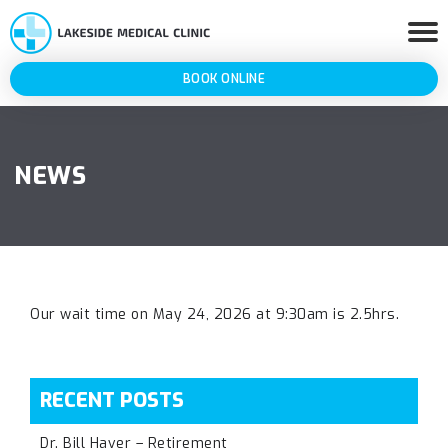
BOOK ONLINE
NEWS
Our wait time on May 24, 2026 at 9:30am is 2.5hrs.
RECENT POSTS
Dr. Bill Haver – Retirement