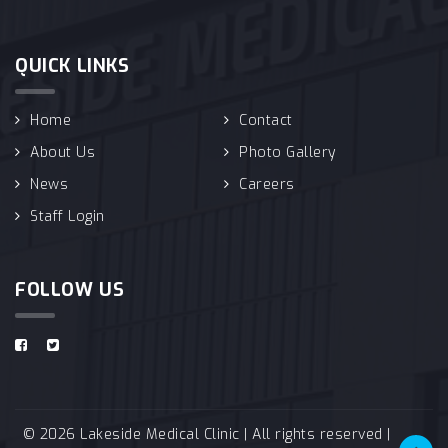
QUICK LINKS
Home
Contact
About Us
Photo Gallery
News
Careers
Staff Login
FOLLOW US
© 2026 Lakeside Medical Clinic | All rights reserved |