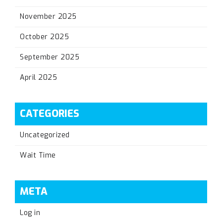
November 2025
October 2025
September 2025
April 2025
CATEGORIES
Uncategorized
Wait Time
META
Log in