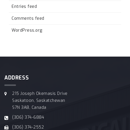
Entries feed
Comments feed
WordPress.org
ADDRESS
215 Joseph Okemasis Drive
Saskatoon, Saskatchewan
S7N 3A8, Canada
(306) 374-6884
(306) 374-2552