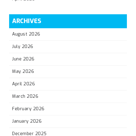
ARCHIVES
August 2026
July 2026
June 2026
May 2026
April 2026
March 2026
February 2026
January 2026
December 2025