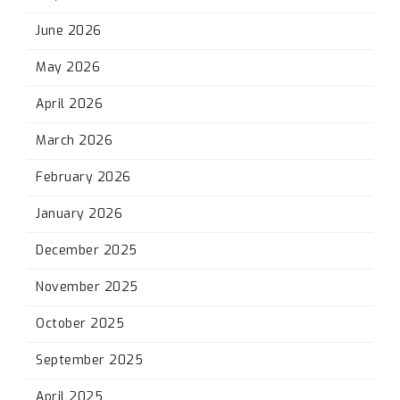
June 2026
May 2026
April 2026
March 2026
February 2026
January 2026
December 2025
November 2025
October 2025
September 2025
April 2025