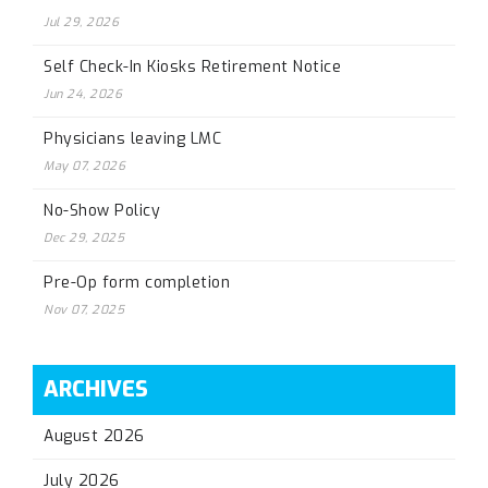
Jul 29, 2026
Self Check-In Kiosks Retirement Notice
Jun 24, 2026
Physicians leaving LMC
May 07, 2026
No-Show Policy
Dec 29, 2025
Pre-Op form completion
Nov 07, 2025
ARCHIVES
August 2026
July 2026