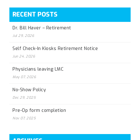
RECENT POSTS
Dr. Bill Haver – Retirement
Jul 29, 2026
Self Check-In Kiosks Retirement Notice
Jun 24, 2026
Physicians leaving LMC
May 07, 2026
No-Show Policy
Dec 29, 2025
Pre-Op form completion
Nov 07, 2025