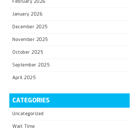
February 2026
January 2026
December 2025
November 2025
October 2025
September 2025
April 2025
CATEGORIES
Uncategorized
Wait Time