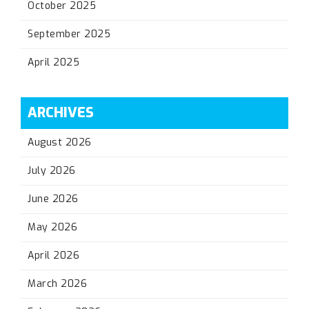
October 2025
September 2025
April 2025
ARCHIVES
August 2026
July 2026
June 2026
May 2026
April 2026
March 2026