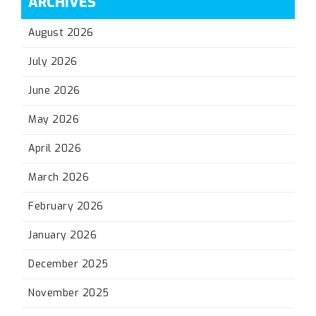
ARCHIVES
August 2026
July 2026
June 2026
May 2026
April 2026
March 2026
February 2026
January 2026
December 2025
November 2025