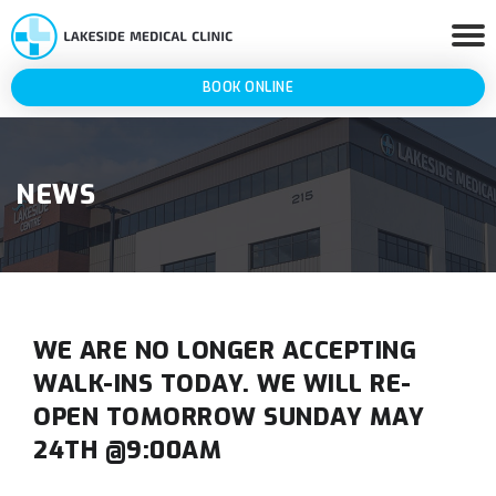
BOOK ONLINE
NEWS
WE ARE NO LONGER ACCEPTING
WALK-INS TODAY. WE WILL RE-
OPEN TOMORROW SUNDAY MAY
24TH @9:00AM