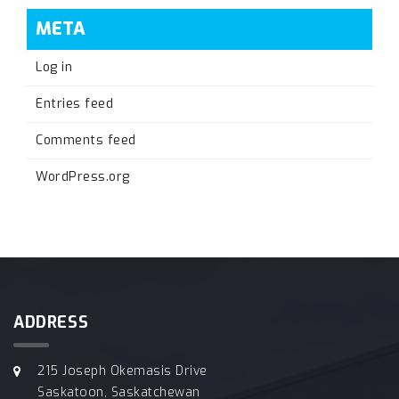
META
Log in
Entries feed
Comments feed
WordPress.org
ADDRESS
215 Joseph Okemasis Drive
Saskatoon, Saskatchewan