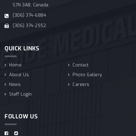
S7N 3A8, Canada
(306) 374-6884
(306) 374-2552
QUICK LINKS
Home
Contact
About Us
Photo Gallery
News
Careers
Staff Login
FOLLOW US