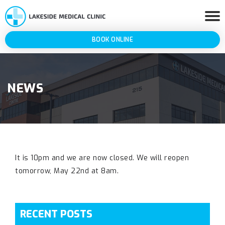
BOOK ONLINE
NEWS
It is 10pm and we are now closed. We will reopen
tomorrow, May 22nd at 8am.
RECENT POSTS