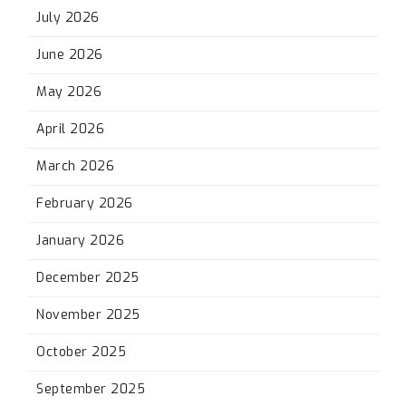
July 2026
June 2026
May 2026
April 2026
March 2026
February 2026
January 2026
December 2025
November 2025
October 2025
September 2025