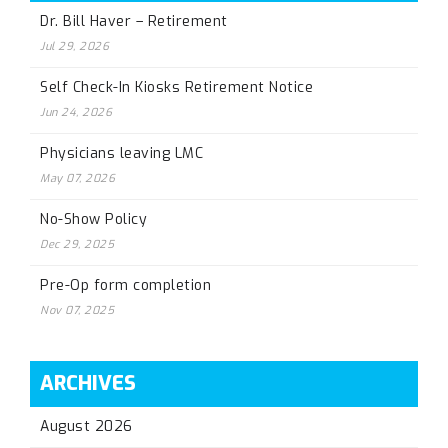
Dr. Bill Haver – Retirement
Jul 29, 2026
Self Check-In Kiosks Retirement Notice
Jun 24, 2026
Physicians leaving LMC
May 07, 2026
No-Show Policy
Dec 29, 2025
Pre-Op form completion
Nov 07, 2025
ARCHIVES
August 2026