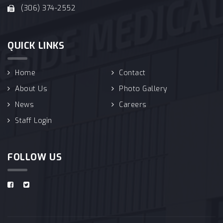
(306) 374-2552
QUICK LINKS
Home
Contact
About Us
Photo Gallery
News
Careers
Staff Login
FOLLOW US