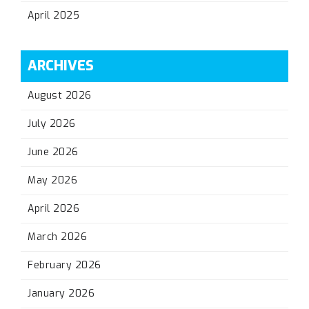
April 2025
ARCHIVES
August 2026
July 2026
June 2026
May 2026
April 2026
March 2026
February 2026
January 2026