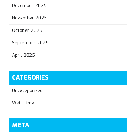
December 2025
November 2025
October 2025
September 2025
April 2025
CATEGORIES
Uncategorized
Wait Time
META