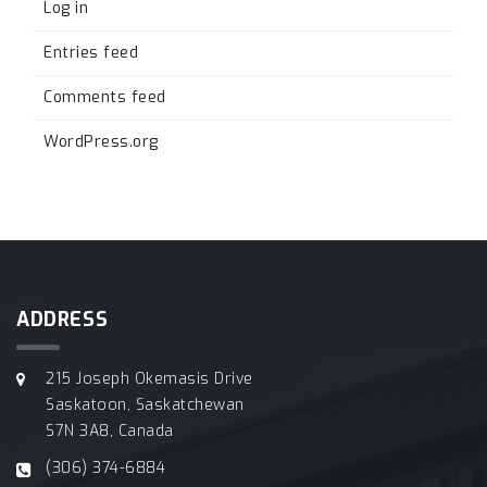
Log in
Entries feed
Comments feed
WordPress.org
ADDRESS
215 Joseph Okemasis Drive
Saskatoon, Saskatchewan
S7N 3A8, Canada
(306) 374-6884