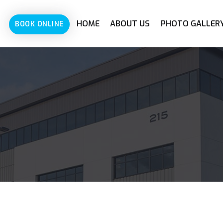
HOME
ABOUT US
PHOTO GALLER
BOOK ONLINE