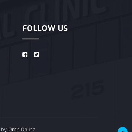
FOLLOW US
e by
OmniOnline