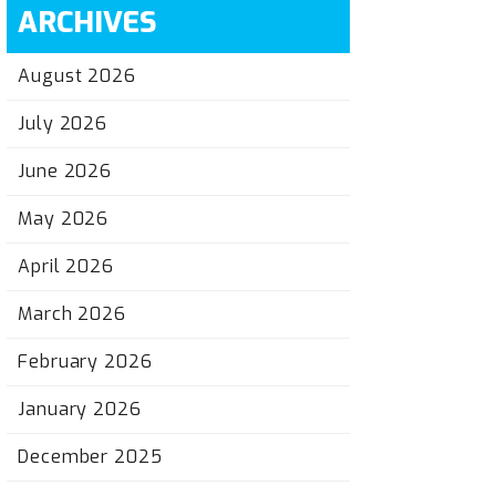
ARCHIVES
August 2026
July 2026
June 2026
May 2026
April 2026
March 2026
February 2026
January 2026
December 2025