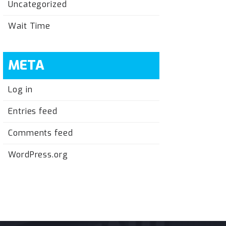
Uncategorized
Wait Time
META
Log in
Entries feed
Comments feed
WordPress.org