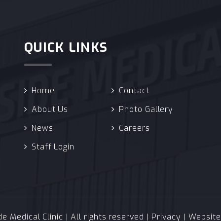
QUICK LINKS
Home
Contact
About Us
Photo Gallery
News
Careers
Staff Login
 Medical Clinic | All rights reserved |
Privacy
| Websit