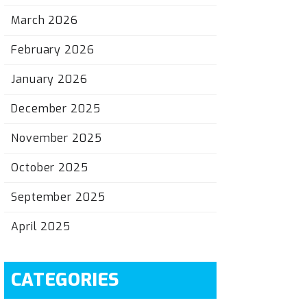
March 2026
February 2026
January 2026
December 2025
November 2025
October 2025
September 2025
April 2025
CATEGORIES