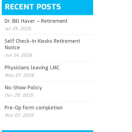
RECENT POSTS
Dr. Bill Haver – Retirement
Jul 29, 2026
Self Check-In Kiosks Retirement
Notice
Jun 24, 2026
Physicians leaving LMC
May 07, 2026
No-Show Policy
Dec 29, 2025
Pre-Op form completion
Nov 07, 2025