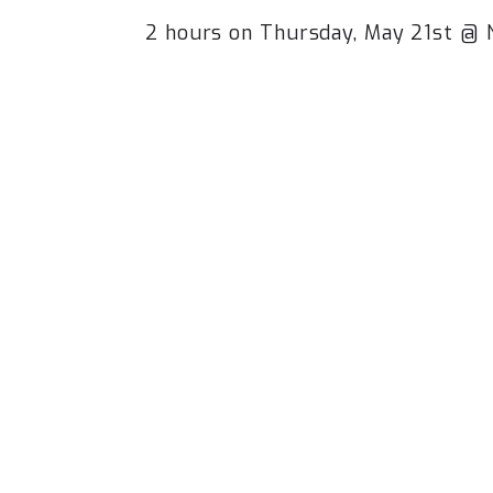
2 hours on Thursday, May 21st @ 