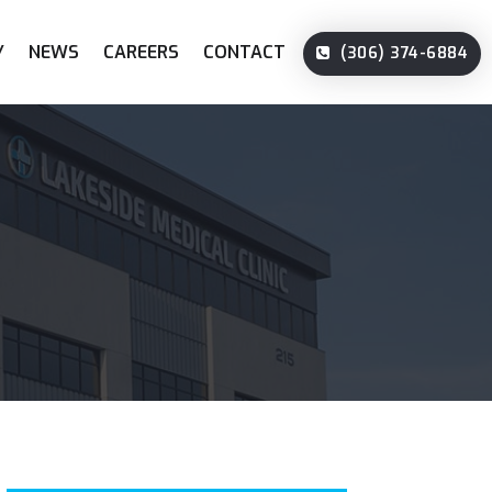
Y
NEWS
CAREERS
CONTACT
(306) 374-6884