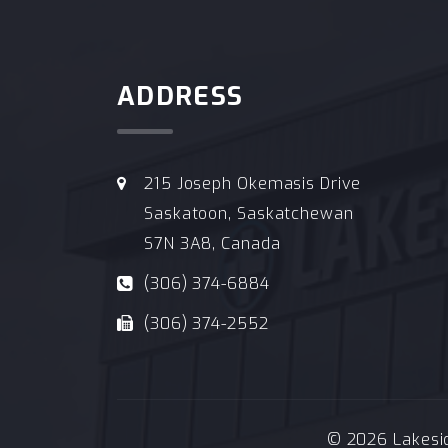
ADDRESS
215 Joseph Okemasis Drive
Saskatoon, Saskatchewan
S7N 3A8, Canada
(306) 374-6884
(306) 374-2552
© 2026 Lakeside