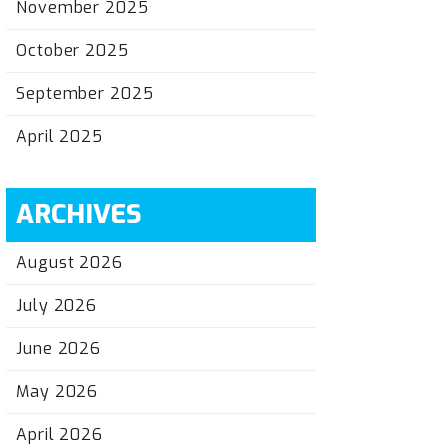
November 2025
October 2025
September 2025
April 2025
ARCHIVES
August 2026
July 2026
June 2026
May 2026
April 2026