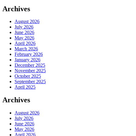
Archives
August 2026
July 2026
June 2026
May 2026
April 2026
March 2026
February 2026
January 2026
December 2025
November 2025
October 2025
September 2025
April 2025
Archives
August 2026
July 2026
June 2026
May 2026
April 2026