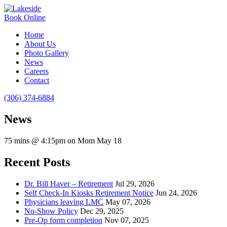
Book Online
Home
About Us
Photo Gallery
News
Careers
Contact
(306) 374-6884
News
75 mins @ 4:15pm on Mom May 18
Recent Posts
Dr. Bill Haver – Retirement
Jul 29, 2026
Self Check-In Kiosks Retirement Notice
Jun 24, 2026
Physicians leaving LMC
May 07, 2026
No-Show Policy
Dec 29, 2025
Pre-Op form completion
Nov 07, 2025