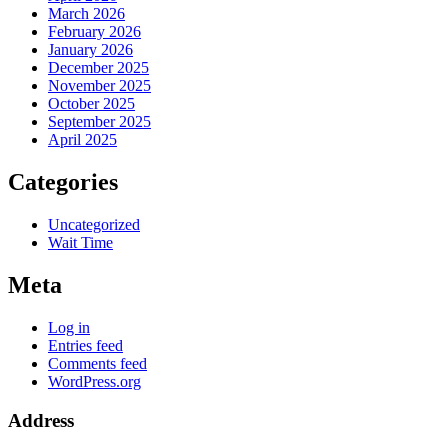
March 2026
February 2026
January 2026
December 2025
November 2025
October 2025
September 2025
April 2025
Categories
Uncategorized
Wait Time
Meta
Log in
Entries feed
Comments feed
WordPress.org
Address