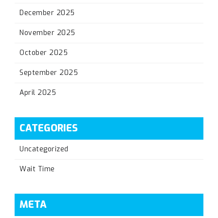
December 2025
November 2025
October 2025
September 2025
April 2025
CATEGORIES
Uncategorized
Wait Time
META