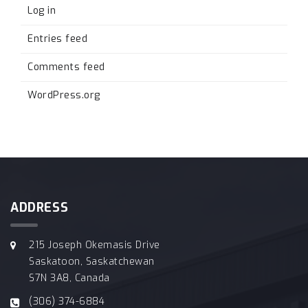
Log in
Entries feed
Comments feed
WordPress.org
ADDRESS
215 Joseph Okemasis Drive
Saskatoon, Saskatchewan
S7N 3A8, Canada
(306) 374-6884