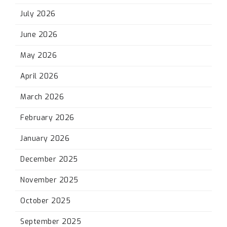
July 2026
June 2026
May 2026
April 2026
March 2026
February 2026
January 2026
December 2025
November 2025
October 2025
September 2025