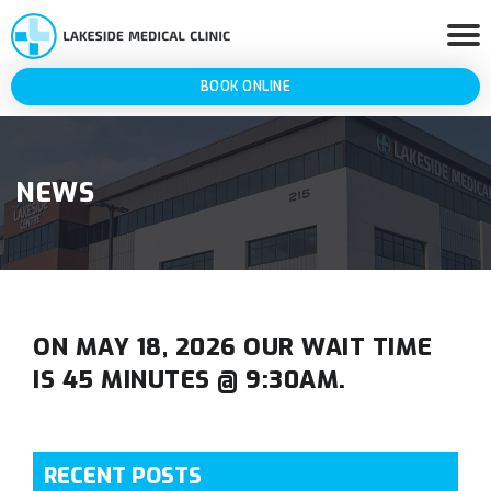
BOOK ONLINE
NEWS
ON MAY 18, 2026 OUR WAIT TIME
IS 45 MINUTES @ 9:30AM.
RECENT POSTS