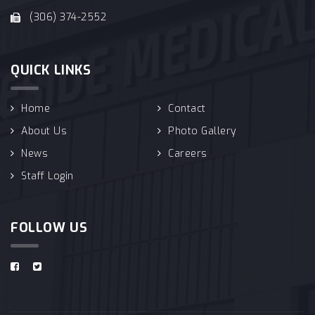
(306) 374-2552
QUICK LINKS
Home
Contact
About Us
Photo Gallery
News
Careers
Staff Login
FOLLOW US