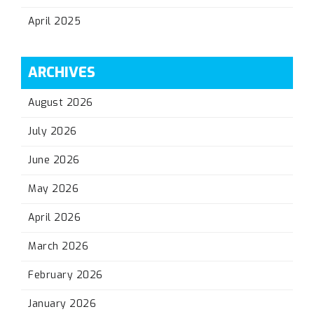
April 2025
ARCHIVES
August 2026
July 2026
June 2026
May 2026
April 2026
March 2026
February 2026
January 2026