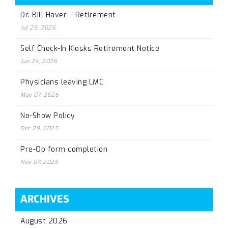
Dr. Bill Haver – Retirement
Jul 29, 2026
Self Check-In Kiosks Retirement Notice
Jun 24, 2026
Physicians leaving LMC
May 07, 2026
No-Show Policy
Dec 29, 2025
Pre-Op form completion
Nov 07, 2025
ARCHIVES
August 2026