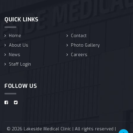
QUICK LINKS
Home
Contact
About Us
Photo Gallery
News
Careers
Staff Login
FOLLOW US
© 2026 Lakeside Medical Clinic | All rights reserved |