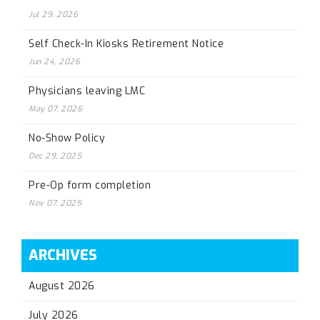
Jul 29, 2026
Self Check-In Kiosks Retirement Notice
Jun 24, 2026
Physicians leaving LMC
May 07, 2026
No-Show Policy
Dec 29, 2025
Pre-Op form completion
Nov 07, 2025
ARCHIVES
August 2026
July 2026