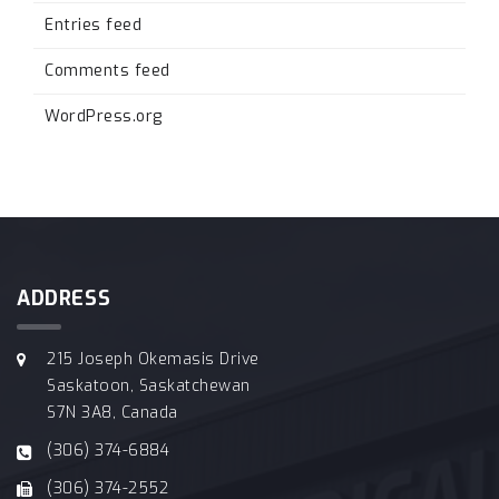
Entries feed
Comments feed
WordPress.org
ADDRESS
215 Joseph Okemasis Drive
Saskatoon, Saskatchewan
S7N 3A8, Canada
(306) 374-6884
(306) 374-2552