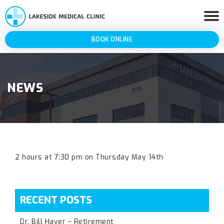
BOOK ONLINE
NEWS
2 hours at 7:30 pm on Thursday May 14th
RECENT POSTS
Dr. Bill Haver – Retirement