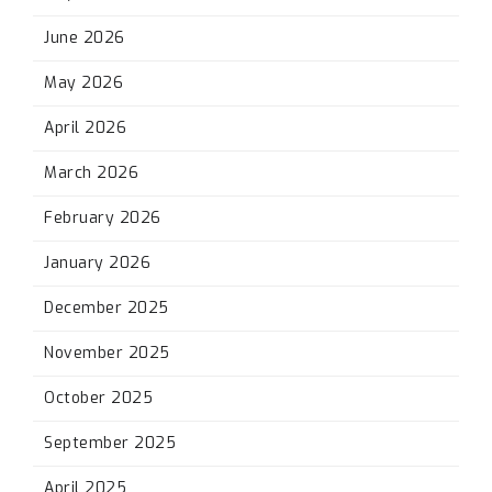
June 2026
May 2026
April 2026
March 2026
February 2026
January 2026
December 2025
November 2025
October 2025
September 2025
April 2025