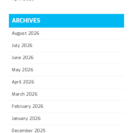
ARCHIVES
August 2026
July 2026
June 2026
May 2026
April 2026
March 2026
February 2026
January 2026
December 2025