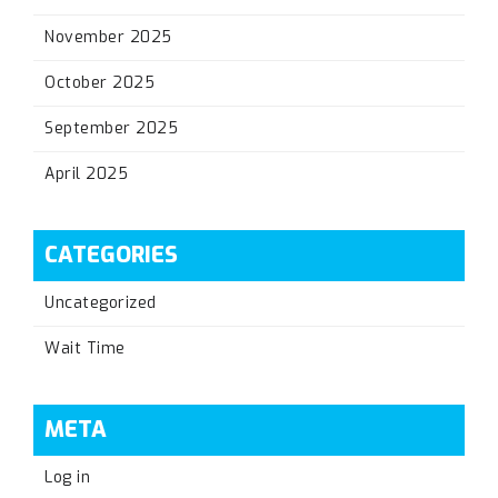
November 2025
October 2025
September 2025
April 2025
CATEGORIES
Uncategorized
Wait Time
META
Log in