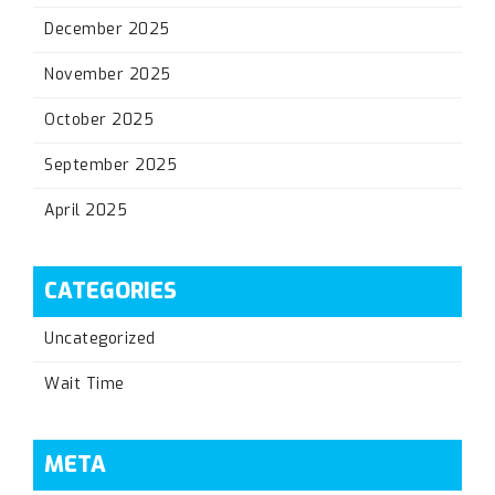
December 2025
November 2025
October 2025
September 2025
April 2025
CATEGORIES
Uncategorized
Wait Time
META