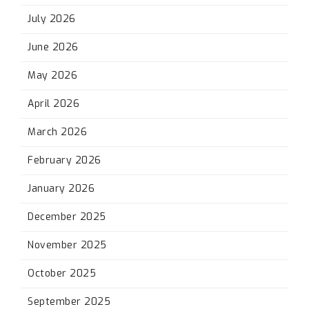
July 2026
June 2026
May 2026
April 2026
March 2026
February 2026
January 2026
December 2025
November 2025
October 2025
September 2025