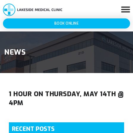
BOOK ONLINE
NEWS
1 HOUR ON THURSDAY, MAY 14TH @
4PM
RECENT POSTS