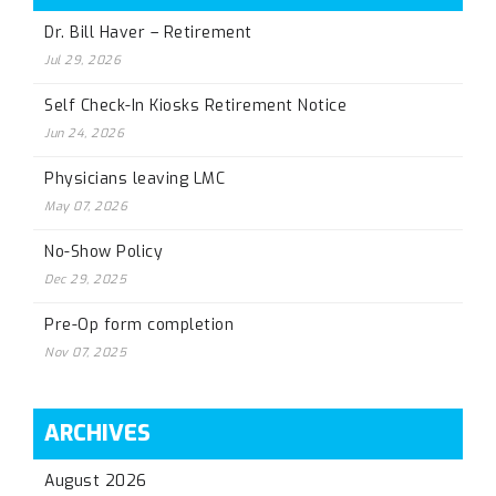
Dr. Bill Haver – Retirement
Jul 29, 2026
Self Check-In Kiosks Retirement Notice
Jun 24, 2026
Physicians leaving LMC
May 07, 2026
No-Show Policy
Dec 29, 2025
Pre-Op form completion
Nov 07, 2025
ARCHIVES
August 2026