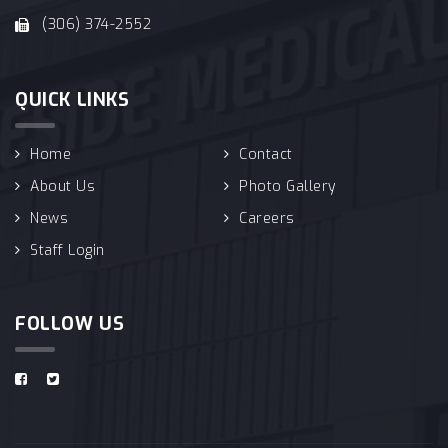
(306) 374-2552
QUICK LINKS
Home
Contact
About Us
Photo Gallery
News
Careers
Staff Login
FOLLOW US