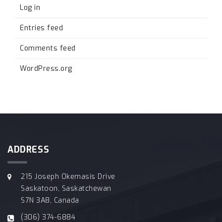
Log in
Entries feed
Comments feed
WordPress.org
ADDRESS
215 Joseph Okemasis Drive
Saskatoon, Saskatchewan
S7N 3A8, Canada
(306) 374-6884