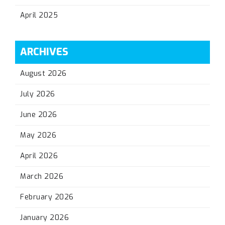
April 2025
ARCHIVES
August 2026
July 2026
June 2026
May 2026
April 2026
March 2026
February 2026
January 2026