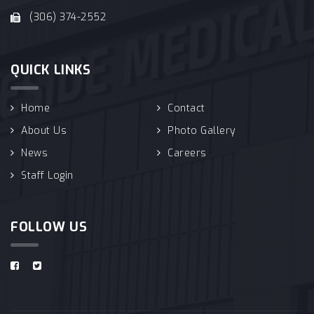
(306) 374-2552
QUICK LINKS
Home
Contact
About Us
Photo Gallery
News
Careers
Staff Login
FOLLOW US