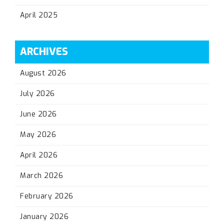
April 2025
ARCHIVES
August 2026
July 2026
June 2026
May 2026
April 2026
March 2026
February 2026
January 2026