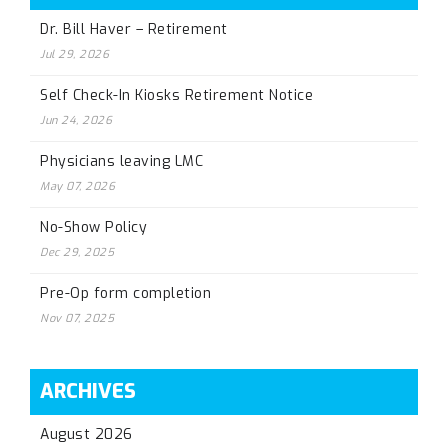
Dr. Bill Haver – Retirement
Jul 29, 2026
Self Check-In Kiosks Retirement Notice
Jun 24, 2026
Physicians leaving LMC
May 07, 2026
No-Show Policy
Dec 29, 2025
Pre-Op form completion
Nov 07, 2025
ARCHIVES
August 2026