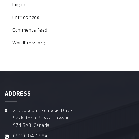
Log in
Entries feed
Comments feed
WordPress.org
ADDRESS
215 Joseph Okemasis Drive
Saskatoon, Saskatchewan
S7N 3A8, Canada
(306) 374-6884