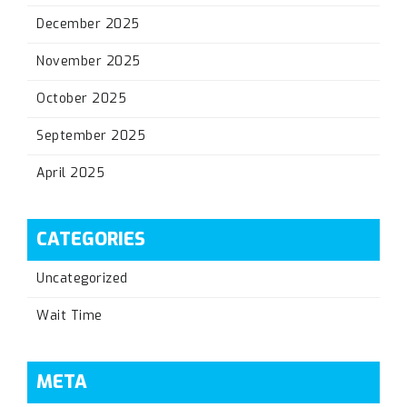
December 2025
November 2025
October 2025
September 2025
April 2025
CATEGORIES
Uncategorized
Wait Time
META