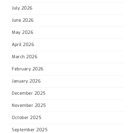
July 2026
June 2026
May 2026
April 2026
March 2026
February 2026
January 2026
December 2025
November 2025
October 2025
September 2025