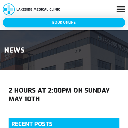
BOOK ONLINE
NEWS
2 HOURS AT 2:00PM ON SUNDAY
MAY 10TH
RECENT POSTS