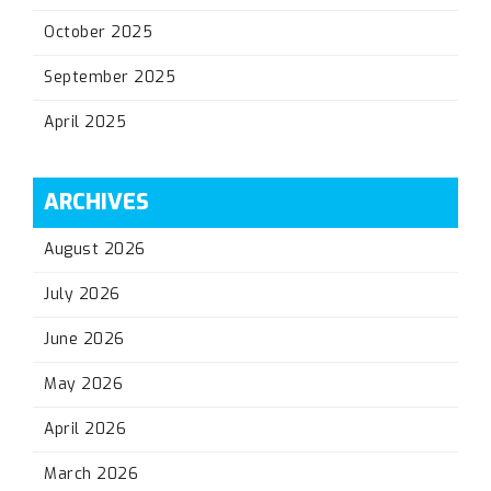
October 2025
September 2025
April 2025
ARCHIVES
August 2026
July 2026
June 2026
May 2026
April 2026
March 2026