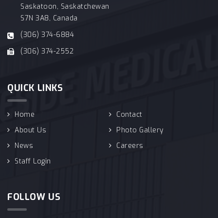
Saskatoon, Saskatchewan
S7N 3A8, Canada
(306) 374-6884
(306) 374-2552
QUICK LINKS
Home
Contact
About Us
Photo Gallery
News
Careers
Staff Login
FOLLOW US