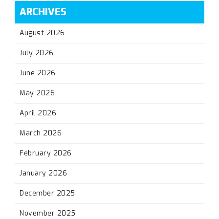
ARCHIVES
August 2026
July 2026
June 2026
May 2026
April 2026
March 2026
February 2026
January 2026
December 2025
November 2025