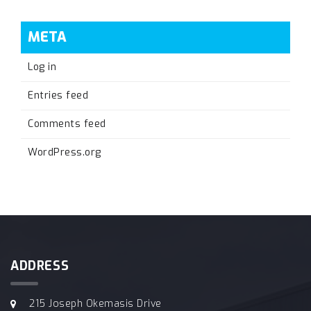
META
Log in
Entries feed
Comments feed
WordPress.org
ADDRESS
215 Joseph Okemasis Drive