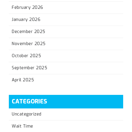
February 2026
January 2026
December 2025
November 2025
October 2025
September 2025
April 2025
CATEGORIES
Uncategorized
Wait Time