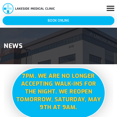
BOOK ONLINE
NEWS
7PM. WE ARE NO LONGER
ACCEPTING WALK-INS FOR
THE NIGHT. WE REOPEN
TOMORROW, SATURDAY, MAY
9TH AT 9AM.