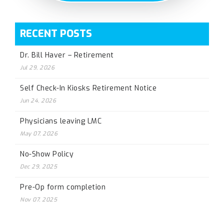
RECENT POSTS
Dr. Bill Haver – Retirement
Jul 29, 2026
Self Check-In Kiosks Retirement Notice
Jun 24, 2026
Physicians leaving LMC
May 07, 2026
No-Show Policy
Dec 29, 2025
Pre-Op form completion
Nov 07, 2025