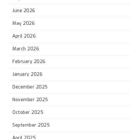
June 2026
May 2026
April 2026
March 2026
February 2026
January 2026
December 2025
November 2025
October 2025
September 2025
April 2025