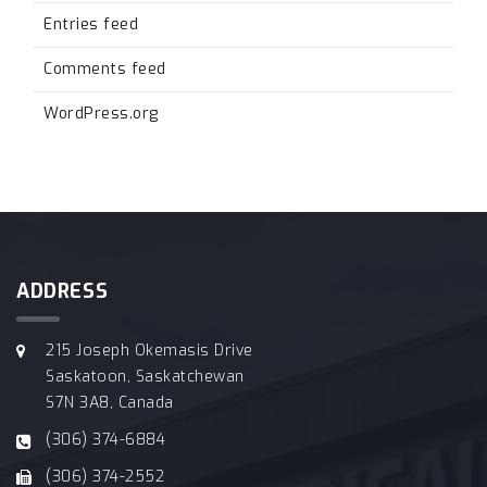
Entries feed
Comments feed
WordPress.org
ADDRESS
215 Joseph Okemasis Drive
Saskatoon, Saskatchewan
S7N 3A8, Canada
(306) 374-6884
(306) 374-2552