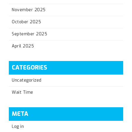
November 2025
October 2025
September 2025
April 2025
CATEGORIES
Uncategorized
Wait Time
META
Log in