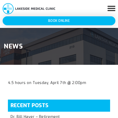
BOOK ONLINE
NEWS
4.5 hours on Tuesday, April 7th @ 2:00pm
RECENT POSTS
Dr. Bill Haver – Retirement