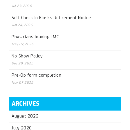
Jul 29, 2026
Self Check-In Kiosks Retirement Notice
Jun 24, 2026
Physicians leaving LMC
May 07, 2026
No-Show Policy
Dec 29, 2025
Pre-Op form completion
Nov 07, 2025
ARCHIVES
August 2026
July 2026