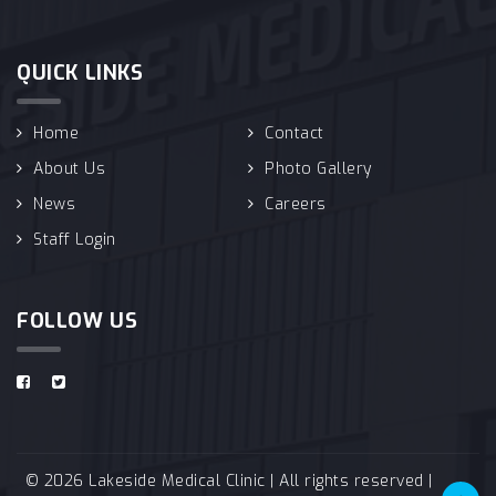
QUICK LINKS
Home
Contact
About Us
Photo Gallery
News
Careers
Staff Login
FOLLOW US
© 2026 Lakeside Medical Clinic | All rights reserved |