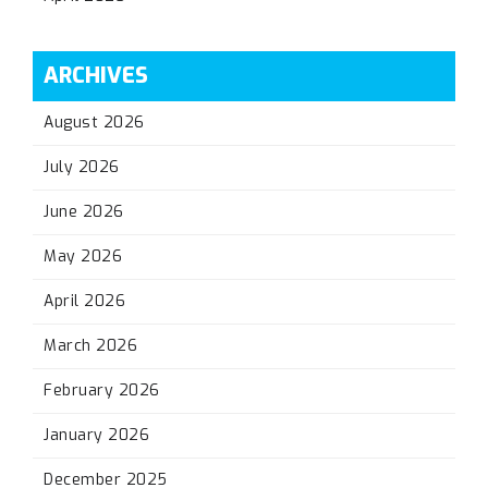
ARCHIVES
August 2026
July 2026
June 2026
May 2026
April 2026
March 2026
February 2026
January 2026
December 2025