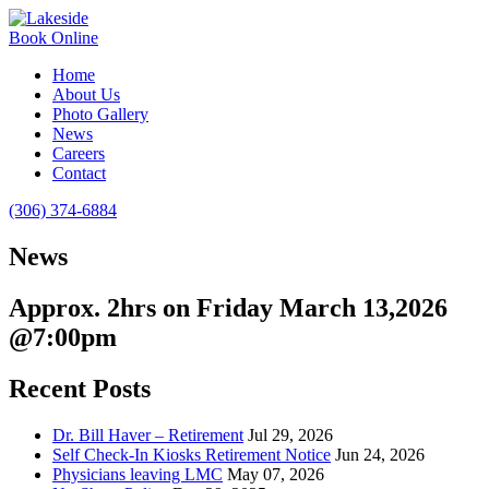
Book Online
Home
About Us
Photo Gallery
News
Careers
Contact
(306) 374-6884
News
Approx. 2hrs on Friday March 13,2026
@7:00pm
Recent Posts
Dr. Bill Haver – Retirement
Jul 29, 2026
Self Check-In Kiosks Retirement Notice
Jun 24, 2026
Physicians leaving LMC
May 07, 2026