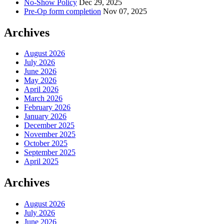
No-Show Policy
Dec 29, 2025
Pre-Op form completion
Nov 07, 2025
Archives
August 2026
July 2026
June 2026
May 2026
April 2026
March 2026
February 2026
January 2026
December 2025
November 2025
October 2025
September 2025
April 2025
Archives
August 2026
July 2026
June 2026