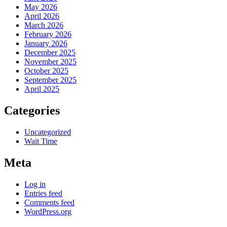
May 2026
April 2026
March 2026
February 2026
January 2026
December 2025
November 2025
October 2025
September 2025
April 2025
Categories
Uncategorized
Wait Time
Meta
Log in
Entries feed
Comments feed
WordPress.org