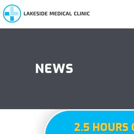
NEWS
2.5 HOURS