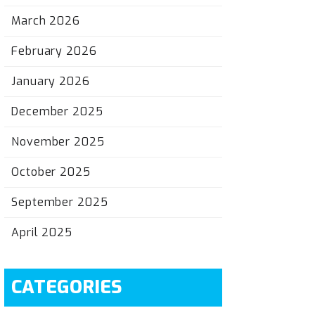
March 2026
February 2026
January 2026
December 2025
November 2025
October 2025
September 2025
April 2025
CATEGORIES