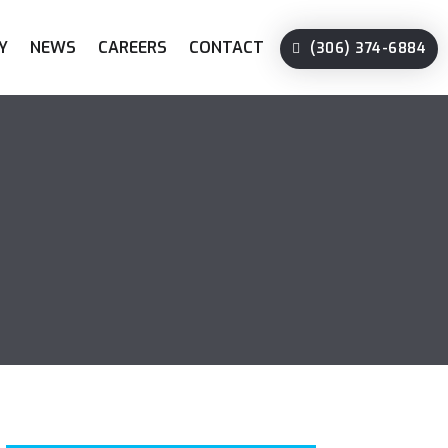
Y
NEWS
CAREERS
CONTACT
(306) 374-6884