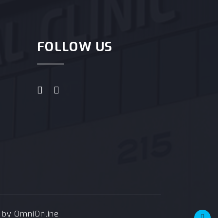
FOLLOW US
e by
OmniOnline