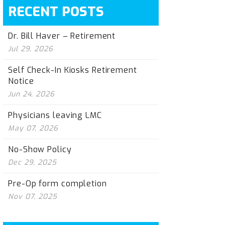
RECENT POSTS
Dr. Bill Haver – Retirement
Jul 29, 2026
Self Check-In Kiosks Retirement
Notice
Jun 24, 2026
Physicians leaving LMC
May 07, 2026
No-Show Policy
Dec 29, 2025
Pre-Op form completion
Nov 07, 2025