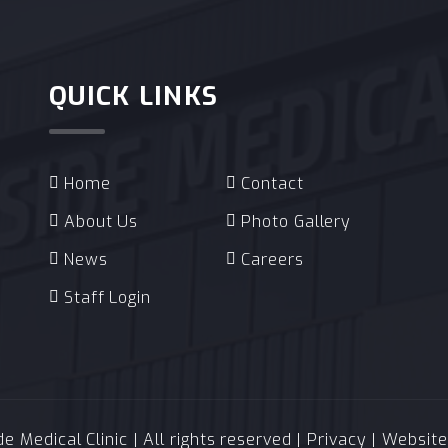
QUICK LINKS
Home
Contact
About Us
Photo Gallery
News
Careers
Staff Login
 Medical Clinic | All rights reserved |
Privacy
| Websit