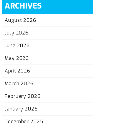
ARCHIVES
August 2026
July 2026
June 2026
May 2026
April 2026
March 2026
February 2026
January 2026
December 2025