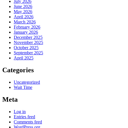
July 2026
June 2026
May 2026
April 2026
March 2026
February 2026
January 2026
December 2025
November 2025
October 2025
September 2025
April 2025
Categories
Uncategorized
Wait Time
Meta
Log in
Entries feed
Comments feed
WordPress.org