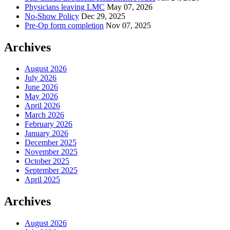
Physicians leaving LMC
May 07, 2026
No-Show Policy
Dec 29, 2025
Pre-Op form completion
Nov 07, 2025
Archives
August 2026
July 2026
June 2026
May 2026
April 2026
March 2026
February 2026
January 2026
December 2025
November 2025
October 2025
September 2025
April 2025
Archives
August 2026