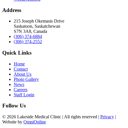
Address
215 Joseph Okemasis Drive
Saskatoon, Saskatchewan
S7N 3A8, Canada
(306) 374-6884
(306) 374-2552
Quick Links
Home
Contact
About Us
Photo Gallery
News
Careers
Staff Login
Follow Us
© 2026 Lakeside Medical Clinic | All rights reserved |
Privacy
|
Website by
OmniOnline