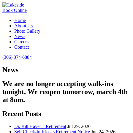
Book Online
Home
About Us
Photo Gallery
News
Careers
Contact
(306) 374-6884
News
We are no longer accepting walk-ins
tonight, We reopen tomorrow, march 4th
at 8am.
Recent Posts
Dr. Bill Haver – Retirement
Jul 29, 2026
Self Check-In Kiosks Retirement Notice
Jun 24, 2026