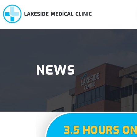
NEWS
3.5 HOURS O