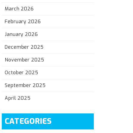
March 2026
February 2026
January 2026
December 2025
November 2025
October 2025
September 2025
April 2025
CATEGORIES