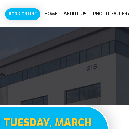
HOME
ABOUT US
PHOTO GALLER
BOOK ONLINE
N TUESDAY, MARCH