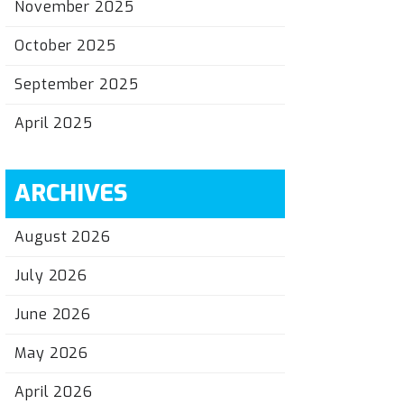
November 2025
October 2025
September 2025
April 2025
ARCHIVES
August 2026
July 2026
June 2026
May 2026
April 2026