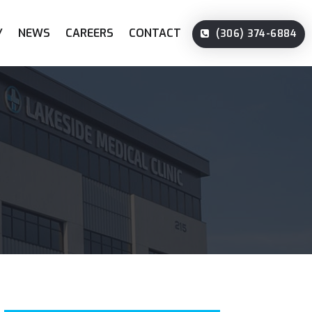
Y
NEWS
CAREERS
CONTACT
(306) 374-6884