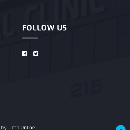
FOLLOW US
e by
OmniOnline