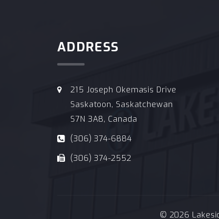
ADDRESS
215 Joseph Okemasis Drive
Saskatoon, Saskatchewan
S7N 3A8, Canada
(306) 374-6884
(306) 374-2552
© 2026 Lakeside