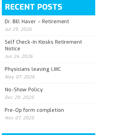
RECENT POSTS
Dr. Bill Haver – Retirement
Jul 29, 2026
Self Check-In Kiosks Retirement
Notice
Jun 24, 2026
Physicians leaving LMC
May 07, 2026
No-Show Policy
Dec 29, 2025
Pre-Op form completion
Nov 07, 2025