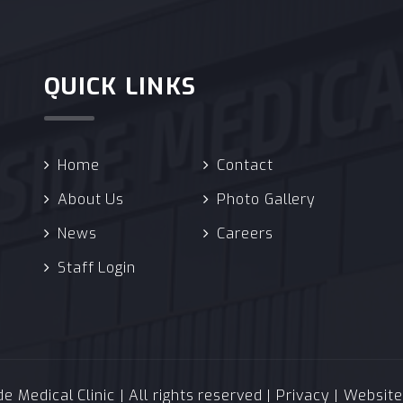
QUICK LINKS
Home
Contact
About Us
Photo Gallery
News
Careers
Staff Login
 Medical Clinic | All rights reserved |
Privacy
| Websit