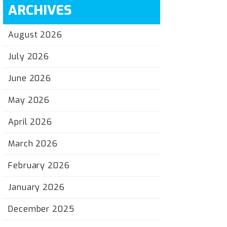
ARCHIVES
August 2026
July 2026
June 2026
May 2026
April 2026
March 2026
February 2026
January 2026
December 2025