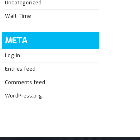
Uncategorized
Wait Time
META
Log in
Entries feed
Comments feed
WordPress.org