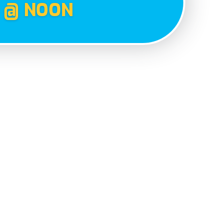
 @ NOON