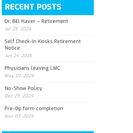
RECENT POSTS
Dr. Bill Haver – Retirement
Jul 29, 2026
Self Check-In Kiosks Retirement
Notice
Jun 24, 2026
Physicians leaving LMC
May 07, 2026
No-Show Policy
Dec 29, 2025
Pre-Op form completion
Nov 07, 2025