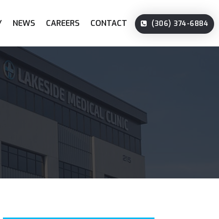
Y
NEWS
CAREERS
CONTACT
(306) 374-6884