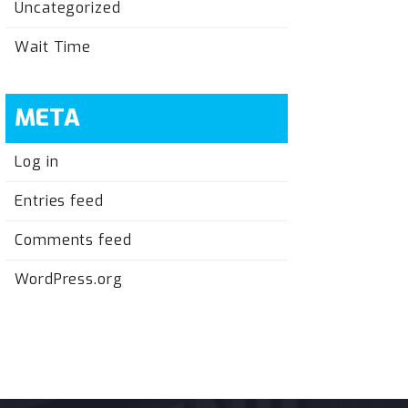
Uncategorized
Wait Time
META
Log in
Entries feed
Comments feed
WordPress.org