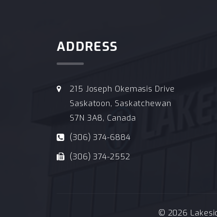
ADDRESS
215 Joseph Okemasis Drive
Saskatoon, Saskatchewan
S7N 3A8, Canada
(306) 374-6884
(306) 374-2552
© 2026 Lakeside