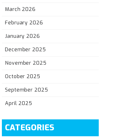
March 2026
February 2026
January 2026
December 2025
November 2025
October 2025
September 2025
April 2025
CATEGORIES