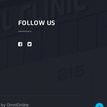
FOLLOW US
e by
OmniOnline