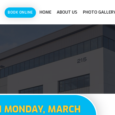
HOME
ABOUT US
PHOTO GALLER
BOOK ONLINE
N MONDAY, MARCH