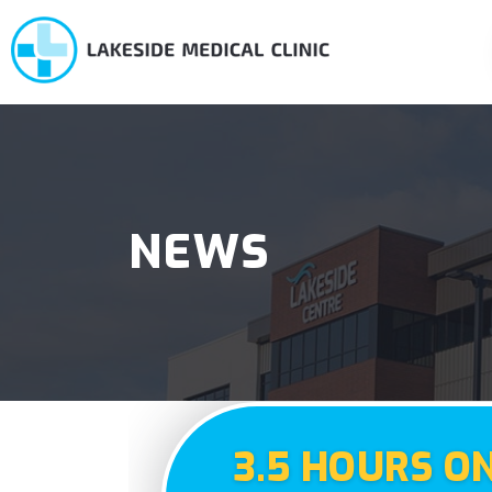
NEWS
3.5 HOURS O