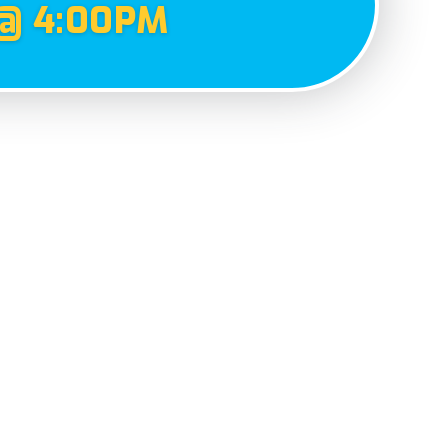
@ 4:00PM