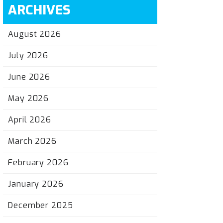
ARCHIVES
August 2026
July 2026
June 2026
May 2026
April 2026
March 2026
February 2026
January 2026
December 2025