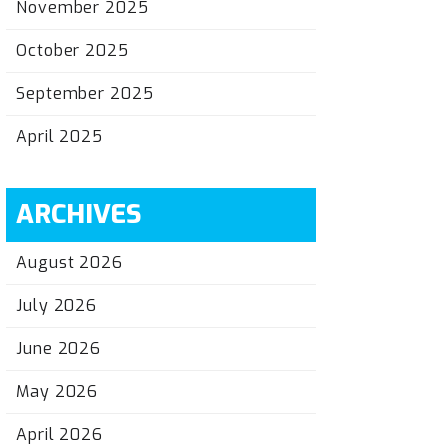
November 2025
October 2025
September 2025
April 2025
ARCHIVES
August 2026
July 2026
June 2026
May 2026
April 2026