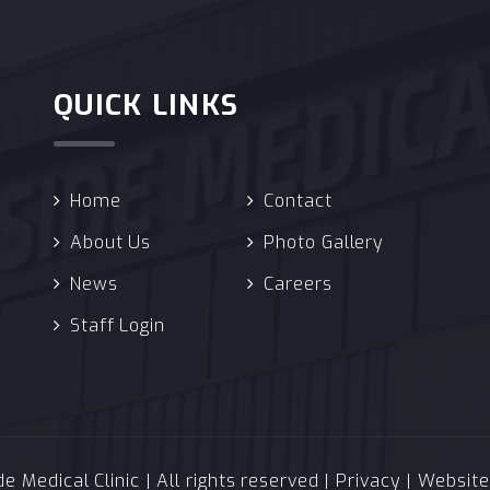
QUICK LINKS
Home
Contact
About Us
Photo Gallery
News
Careers
Staff Login
 Medical Clinic | All rights reserved |
Privacy
| Websit