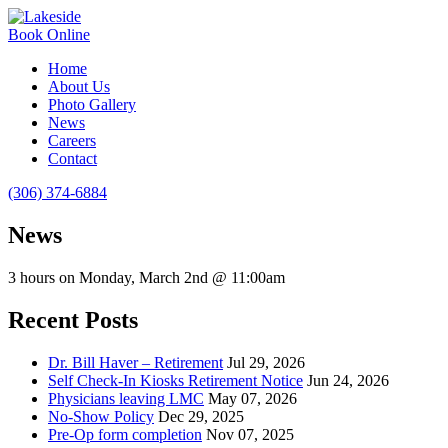
Book Online
Home
About Us
Photo Gallery
News
Careers
Contact
(306) 374-6884
News
3 hours on Monday, March 2nd @ 11:00am
Recent Posts
Dr. Bill Haver – Retirement
Jul 29, 2026
Self Check-In Kiosks Retirement Notice
Jun 24, 2026
Physicians leaving LMC
May 07, 2026
No-Show Policy
Dec 29, 2025
Pre-Op form completion
Nov 07, 2025