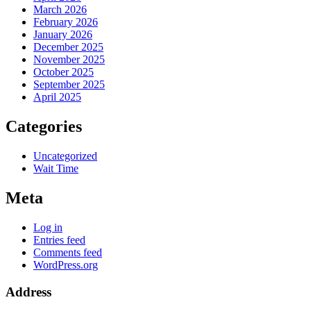
March 2026
February 2026
January 2026
December 2025
November 2025
October 2025
September 2025
April 2025
Categories
Uncategorized
Wait Time
Meta
Log in
Entries feed
Comments feed
WordPress.org
Address