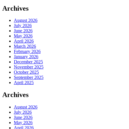
Archives
August 2026
July 2026
June 2026
May 2026
April 2026
March 2026
February 2026
January 2026
December 2025
November 2025
October 2025
September 2025
April 2025
Archives
August 2026
July 2026
June 2026
May 2026
April 2026