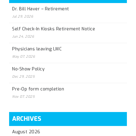
Dr. Bill Haver – Retirement
Jul 29, 2026
Self Check-In Kiosks Retirement Notice
Jun 24, 2026
Physicians leaving LMC
May 07, 2026
No-Show Policy
Dec 29, 2025
Pre-Op form completion
Nov 07, 2025
ARCHIVES
August 2026