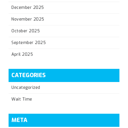
December 2025
November 2025
October 2025
September 2025
April 2025
CATEGORIES
Uncategorized
Wait Time
META