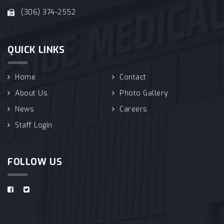
(306) 374-2552
QUICK LINKS
Home
Contact
About Us
Photo Gallery
News
Careers
Staff Login
FOLLOW US