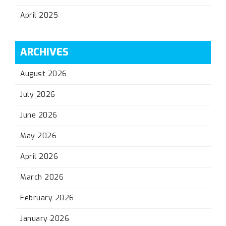
April 2025
ARCHIVES
August 2026
July 2026
June 2026
May 2026
April 2026
March 2026
February 2026
January 2026