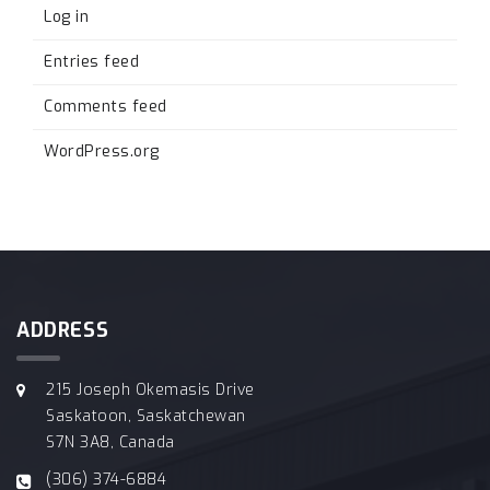
Log in
Entries feed
Comments feed
WordPress.org
ADDRESS
215 Joseph Okemasis Drive
Saskatoon, Saskatchewan
S7N 3A8, Canada
(306) 374-6884