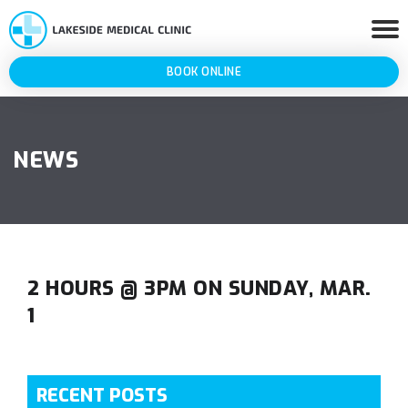
BOOK ONLINE
NEWS
2 HOURS @ 3PM ON SUNDAY, MAR.
1
RECENT POSTS