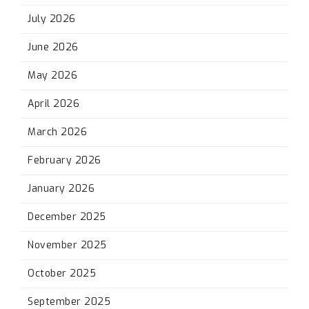
July 2026
June 2026
May 2026
April 2026
March 2026
February 2026
January 2026
December 2025
November 2025
October 2025
September 2025