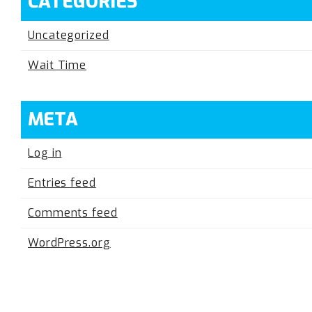
CATEGORIES
Uncategorized
Wait Time
META
Log in
Entries feed
Comments feed
WordPress.org