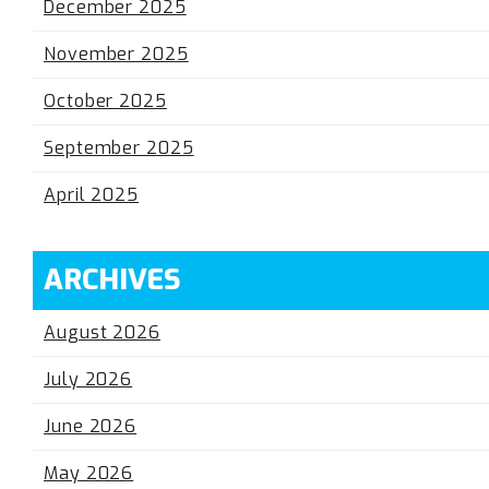
December 2025
November 2025
October 2025
September 2025
April 2025
ARCHIVES
August 2026
July 2026
June 2026
May 2026