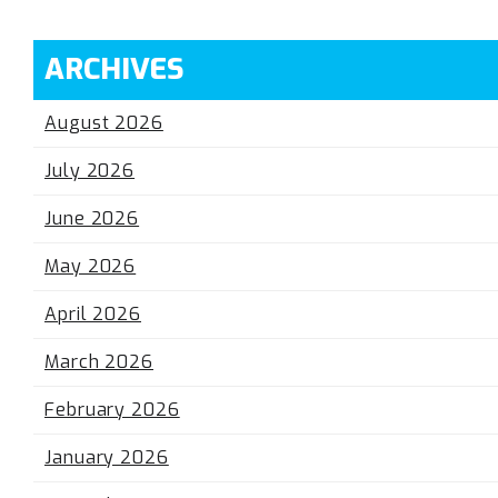
ARCHIVES
August 2026
July 2026
June 2026
May 2026
April 2026
March 2026
February 2026
January 2026