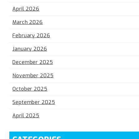
April 2026
March 2026
February 2026
January 2026
December 2025
November 2025
October 2025
September 2025
April 2025