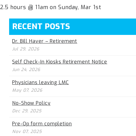
2.5 hours @ 11am on Sunday, Mar 1st
RECENT POSTS
Dr. Bill Haver – Retirement
Jul 29, 2026
Self Check-In Kiosks Retirement Notice
Jun 24, 2026
Physicians leaving LMC
May 07, 2026
No-Show Policy
Dec 29, 2025
Pre-Op form completion
Nov 07, 2025