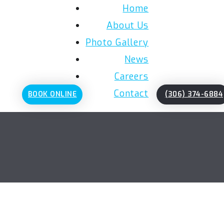
Home
About Us
Photo Gallery
News
Careers
Contact
BOOK ONLINE
(306) 374-6884