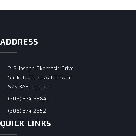
ADDRESS
215 Joseph Okemasis Drive
Saskatoon, Saskatchewan
S7N 3A8, Canada
(306) 374-6884
(306) 374-2552
QUICK LINKS