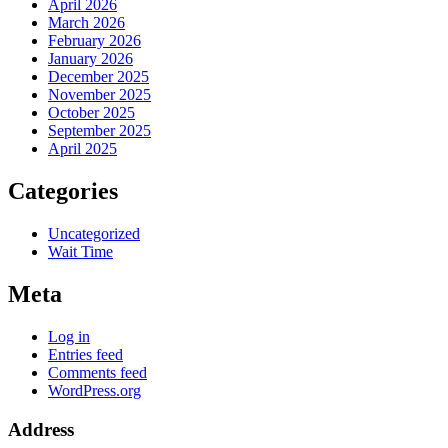
April 2026
March 2026
February 2026
January 2026
December 2025
November 2025
October 2025
September 2025
April 2025
Categories
Uncategorized
Wait Time
Meta
Log in
Entries feed
Comments feed
WordPress.org
Address