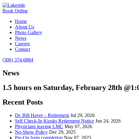
Book Online
Home
About Us
Photo Gallery
News
Careers
Contact
(306) 374-6884
News
1.5 hours on Saturday, February 28th @1
Recent Posts
Dr. Bill Haver – Retirement
Jul 29, 2026
Self Check-In Kiosks Retirement Notice
Jun 24, 2026
Physicians leaving LMC
May 07, 2026
No-Show Policy
Dec 29, 2025
Pre-Op form completion
Nov 07, 2025