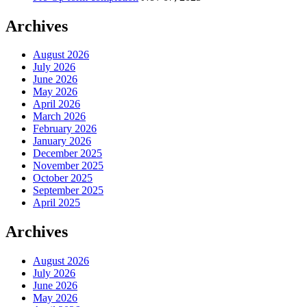
Archives
August 2026
July 2026
June 2026
May 2026
April 2026
March 2026
February 2026
January 2026
December 2025
November 2025
October 2025
September 2025
April 2025
Archives
August 2026
July 2026
June 2026
May 2026