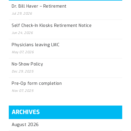
Dr. Bill Haver – Retirement
Jul 29, 2026
Self Check-In Kiosks Retirement Notice
Jun 24, 2026
Physicians leaving LMC
May 07, 2026
No-Show Policy
Dec 29, 2025
Pre-Op form completion
Nov 07, 2025
ARCHIVES
August 2026