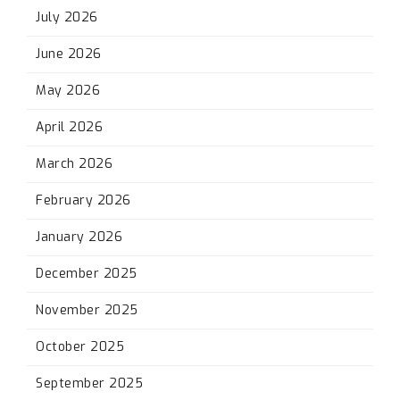
July 2026
June 2026
May 2026
April 2026
March 2026
February 2026
January 2026
December 2025
November 2025
October 2025
September 2025