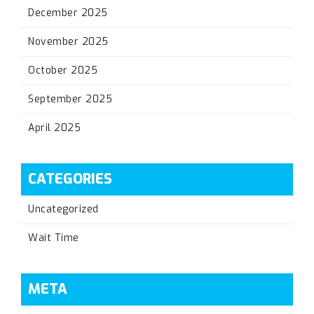
December 2025
November 2025
October 2025
September 2025
April 2025
CATEGORIES
Uncategorized
Wait Time
META