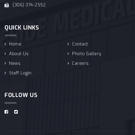
(306) 374-2552
QUICK LINKS
Home
Contact
About Us
Photo Gallery
News
Careers
Staff Login
FOLLOW US