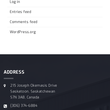
Log in
Entries feed
Comments feed
WordPress.org
ADDRESS
215 Joseph Okemasis Drive
Saskatoon, Saskatchewan
S7N 3A8, Canada
(306) 374-6884