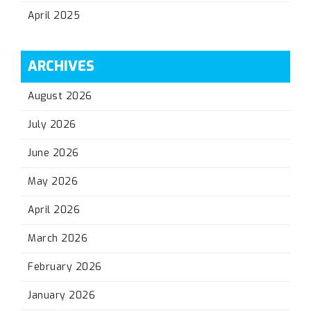
April 2025
ARCHIVES
August 2026
July 2026
June 2026
May 2026
April 2026
March 2026
February 2026
January 2026