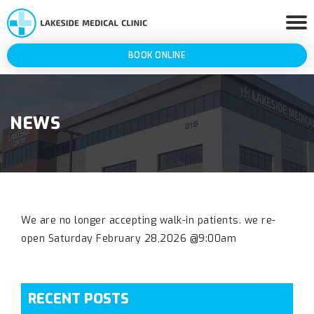
BOOK ONLINE
NEWS
We are no longer accepting walk-in patients. we re-
open Saturday February 28,2026 @9:00am
RECENT POSTS