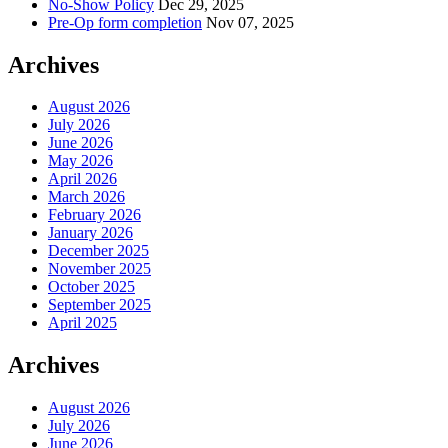
No-Show Policy
Dec 29, 2025
Pre-Op form completion
Nov 07, 2025
Archives
August 2026
July 2026
June 2026
May 2026
April 2026
March 2026
February 2026
January 2026
December 2025
November 2025
October 2025
September 2025
April 2025
Archives
August 2026
July 2026
June 2026