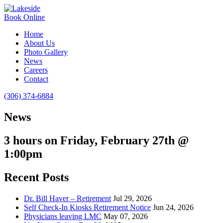
Book Online
Home
About Us
Photo Gallery
News
Careers
Contact
(306) 374-6884
News
3 hours on Friday, February 27th @
1:00pm
Recent Posts
Dr. Bill Haver – Retirement
Jul 29, 2026
Self Check-In Kiosks Retirement Notice
Jun 24, 2026
Physicians leaving LMC
May 07, 2026