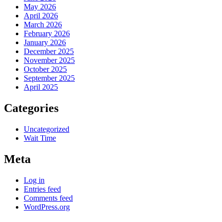
May 2026
April 2026
March 2026
February 2026
January 2026
December 2025
November 2025
October 2025
September 2025
April 2025
Categories
Uncategorized
Wait Time
Meta
Log in
Entries feed
Comments feed
WordPress.org