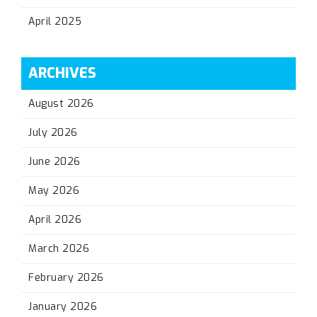
April 2025
ARCHIVES
August 2026
July 2026
June 2026
May 2026
April 2026
March 2026
February 2026
January 2026