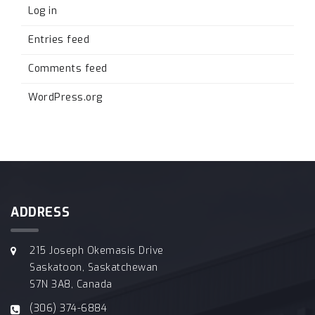
Log in
Entries feed
Comments feed
WordPress.org
ADDRESS
215 Joseph Okemasis Drive
Saskatoon, Saskatchewan
S7N 3A8, Canada
(306) 374-6884