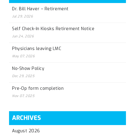
Dr. Bill Haver – Retirement
Jul 29, 2026
Self Check-In Kiosks Retirement Notice
Jun 24, 2026
Physicians leaving LMC
May 07, 2026
No-Show Policy
Dec 29, 2025
Pre-Op form completion
Nov 07, 2025
ARCHIVES
August 2026