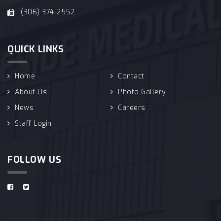
(306) 374-2552
QUICK LINKS
Home
Contact
About Us
Photo Gallery
News
Careers
Staff Login
FOLLOW US