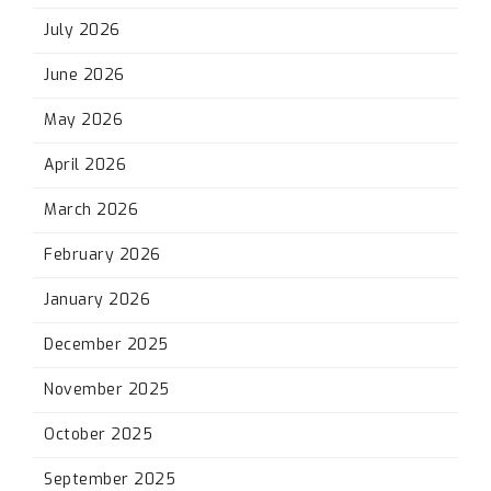
July 2026
June 2026
May 2026
April 2026
March 2026
February 2026
January 2026
December 2025
November 2025
October 2025
September 2025