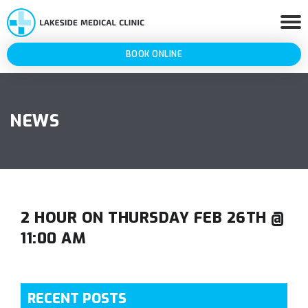
BOOK ONLINE
NEWS
2 HOUR ON THURSDAY FEB 26TH @
11:00 AM
RECENT POSTS