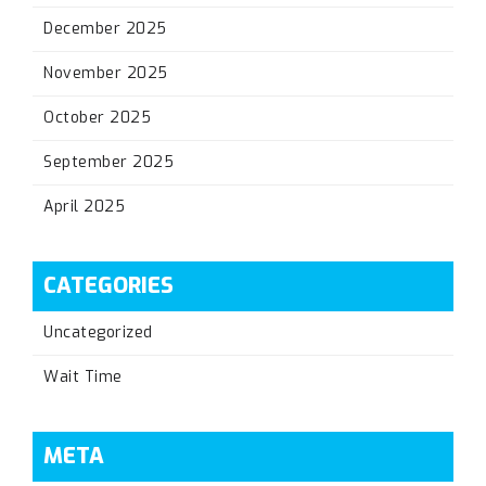
December 2025
November 2025
October 2025
September 2025
April 2025
CATEGORIES
Uncategorized
Wait Time
META