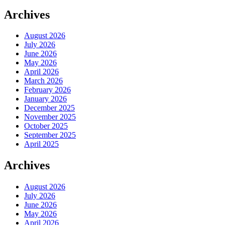
Archives
August 2026
July 2026
June 2026
May 2026
April 2026
March 2026
February 2026
January 2026
December 2025
November 2025
October 2025
September 2025
April 2025
Archives
August 2026
July 2026
June 2026
May 2026
April 2026