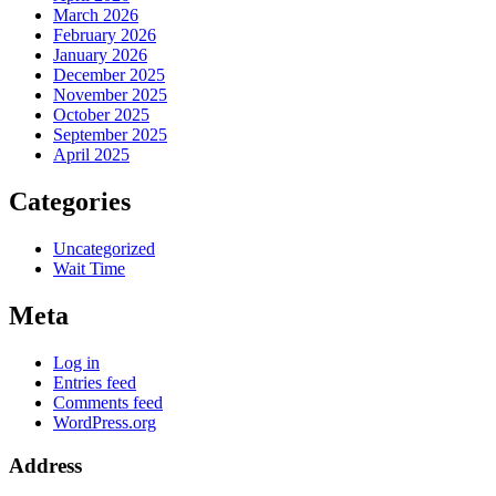
March 2026
February 2026
January 2026
December 2025
November 2025
October 2025
September 2025
April 2025
Categories
Uncategorized
Wait Time
Meta
Log in
Entries feed
Comments feed
WordPress.org
Address