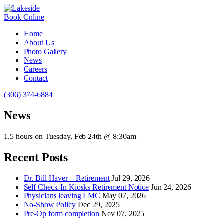
Book Online
Home
About Us
Photo Gallery
News
Careers
Contact
(306) 374-6884
News
1.5 hours on Tuesday, Feb 24th @ 8:30am
Recent Posts
Dr. Bill Haver – Retirement
Jul 29, 2026
Self Check-In Kiosks Retirement Notice
Jun 24, 2026
Physicians leaving LMC
May 07, 2026
No-Show Policy
Dec 29, 2025
Pre-Op form completion
Nov 07, 2025