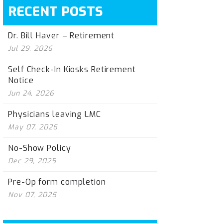
RECENT POSTS
Dr. Bill Haver – Retirement
Jul 29, 2026
Self Check-In Kiosks Retirement
Notice
Jun 24, 2026
Physicians leaving LMC
May 07, 2026
No-Show Policy
Dec 29, 2025
Pre-Op form completion
Nov 07, 2025