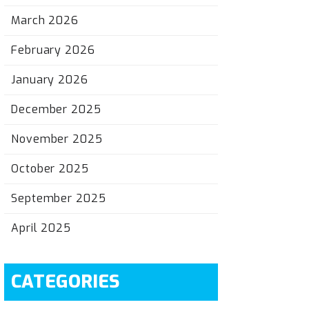
March 2026
February 2026
January 2026
December 2025
November 2025
October 2025
September 2025
April 2025
CATEGORIES