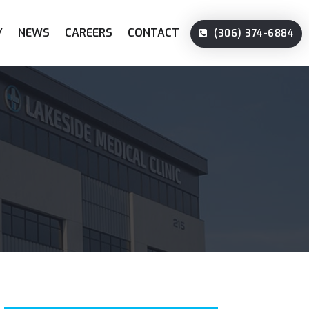
Y
NEWS
CAREERS
CONTACT
(306) 374-6884