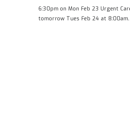
6:30pm on Mon Feb 23 Urgent Care 
tomorrow Tues Feb 24 at 8:00am.