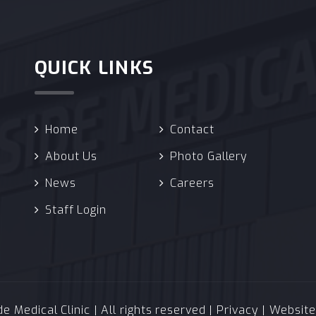
QUICK LINKS
Home
Contact
About Us
Photo Gallery
News
Careers
Staff Login
 Medical Clinic | All rights reserved |
Privacy
| Websit