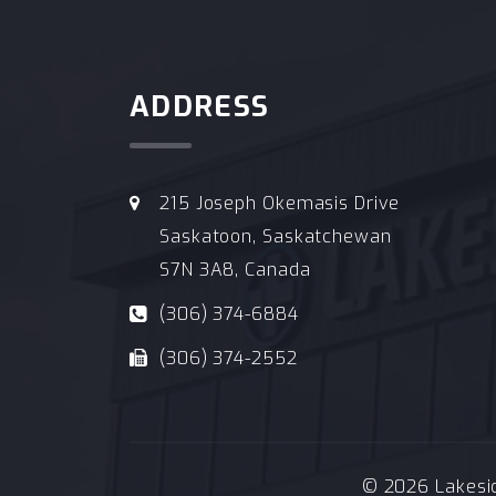
ADDRESS
215 Joseph Okemasis Drive
Saskatoon, Saskatchewan
S7N 3A8, Canada
(306) 374-6884
(306) 374-2552
© 2026 Lakeside