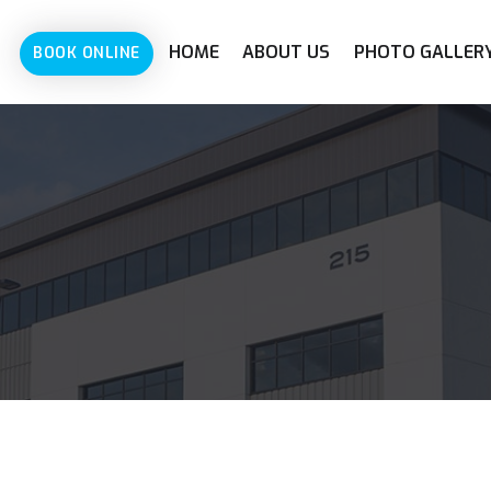
HOME
ABOUT US
PHOTO GALLER
BOOK ONLINE