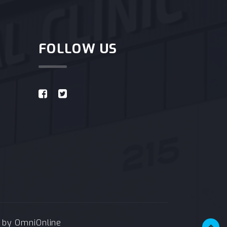
FOLLOW US
e by
OmniOnline