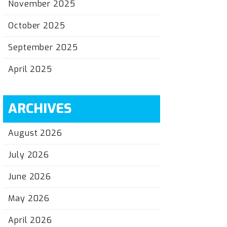
November 2025
October 2025
September 2025
April 2025
ARCHIVES
August 2026
July 2026
June 2026
May 2026
April 2026