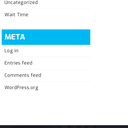
Uncategorized
Wait Time
META
Log in
Entries feed
Comments feed
WordPress.org