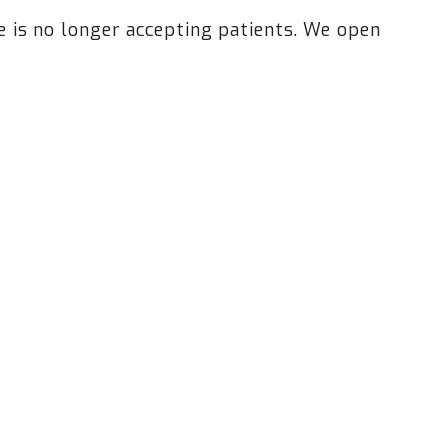
is no longer accepting patients. We open