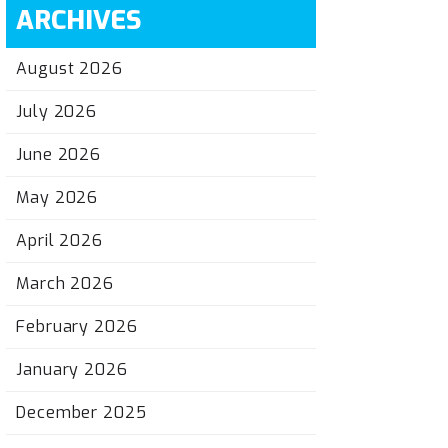
ARCHIVES
August 2026
July 2026
June 2026
May 2026
April 2026
March 2026
February 2026
January 2026
December 2025