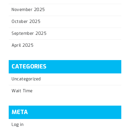
November 2025
October 2025
September 2025
April 2025
CATEGORIES
Uncategorized
Wait Time
META
Log in