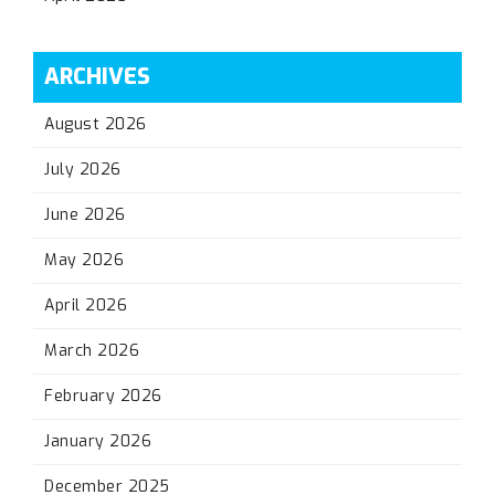
ARCHIVES
August 2026
July 2026
June 2026
May 2026
April 2026
March 2026
February 2026
January 2026
December 2025