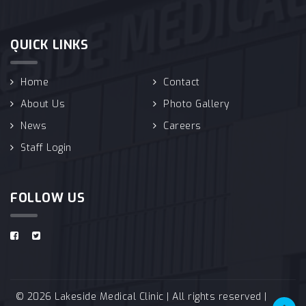
QUICK LINKS
Home
Contact
About Us
Photo Gallery
News
Careers
Staff Login
FOLLOW US
© 2026 Lakeside Medical Clinic | All rights reserved |