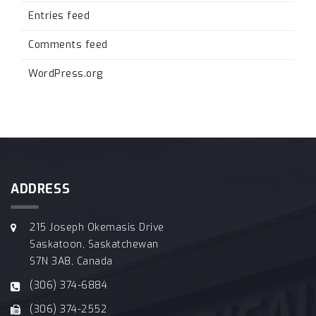
Entries feed
Comments feed
WordPress.org
ADDRESS
215 Joseph Okemasis Drive
Saskatoon, Saskatchewan
S7N 3A8, Canada
(306) 374-6884
(306) 374-2552