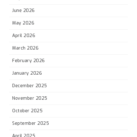
June 2026
May 2026
April 2026
March 2026
February 2026
January 2026
December 2025
November 2025
October 2025
September 2025
April 2025