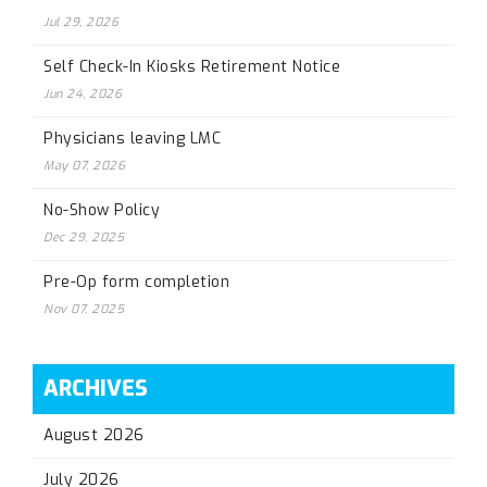
Jul 29, 2026
Self Check-In Kiosks Retirement Notice
Jun 24, 2026
Physicians leaving LMC
May 07, 2026
No-Show Policy
Dec 29, 2025
Pre-Op form completion
Nov 07, 2025
ARCHIVES
August 2026
July 2026