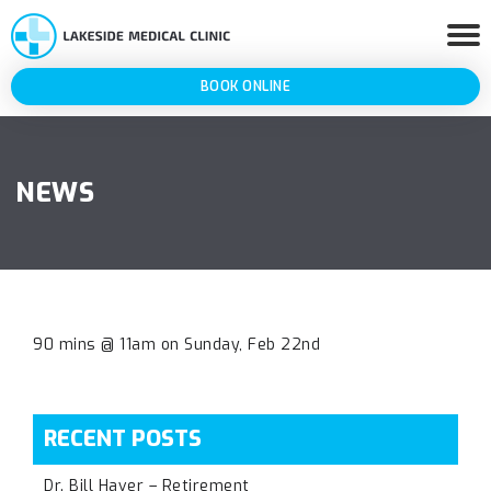
BOOK ONLINE
NEWS
90 mins @ 11am on Sunday, Feb 22nd
RECENT POSTS
Dr. Bill Haver – Retirement