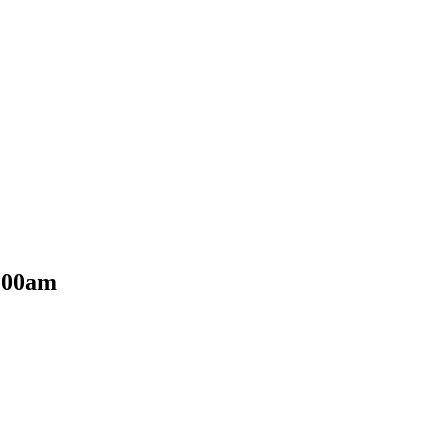
0:00am