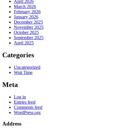
April 2026
March 2026
February 2026
January 2026
December 2025
November 2025
October 2025
September 2025
April 2025
Categories
Uncategorized
Wait Time
Meta
Log in
Entries feed
Comments feed
WordPress.org
Address