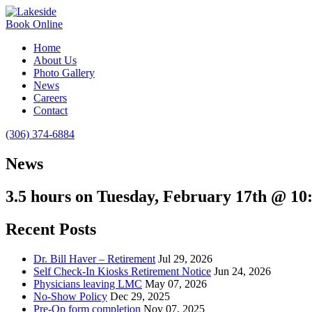
Book Online
Home
About Us
Photo Gallery
News
Careers
Contact
(306) 374-6884
News
3.5 hours on Tuesday, February 17th @ 1
Recent Posts
Dr. Bill Haver – Retirement
Jul 29, 2026
Self Check-In Kiosks Retirement Notice
Jun 24, 2026
Physicians leaving LMC
May 07, 2026
No-Show Policy
Dec 29, 2025
Pre-Op form completion
Nov 07, 2025