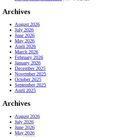
Archives
August 2026
July 2026
June 2026
May 2026
April 2026
March 2026
February 2026
January 2026
December 2025
November 2025
October 2025
September 2025
April 2025
Archives
August 2026
July 2026
June 2026
May 2026