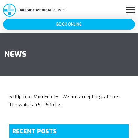
BOOK ONLINE
NEWS
6:00pm on Mon Feb 16 We are accepting patients.
The wait is 45 – 60mins.
RECENT POSTS