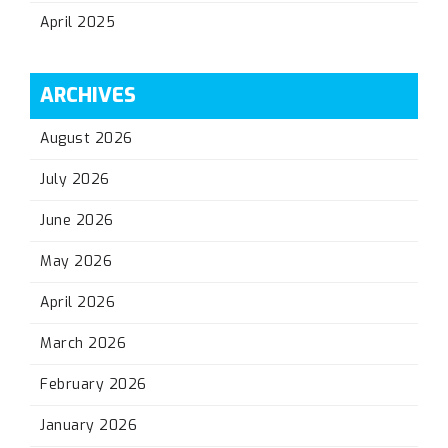
April 2025
ARCHIVES
August 2026
July 2026
June 2026
May 2026
April 2026
March 2026
February 2026
January 2026