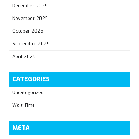
December 2025
November 2025
October 2025
September 2025
April 2025
CATEGORIES
Uncategorized
Wait Time
META