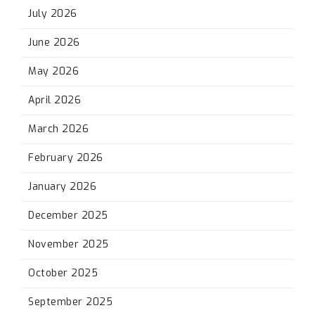
July 2026
June 2026
May 2026
April 2026
March 2026
February 2026
January 2026
December 2025
November 2025
October 2025
September 2025