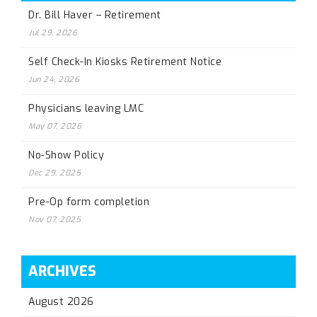
Dr. Bill Haver – Retirement
Jul 29, 2026
Self Check-In Kiosks Retirement Notice
Jun 24, 2026
Physicians leaving LMC
May 07, 2026
No-Show Policy
Dec 29, 2025
Pre-Op form completion
Nov 07, 2025
ARCHIVES
August 2026