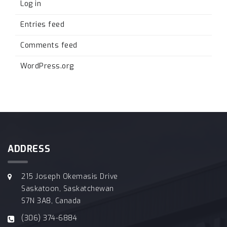
Log in
Entries feed
Comments feed
WordPress.org
ADDRESS
215 Joseph Okemasis Drive
Saskatoon, Saskatchewan
S7N 3A8, Canada
(306) 374-6884