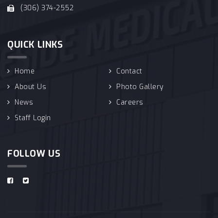
(306) 374-2552
QUICK LINKS
Home
Contact
About Us
Photo Gallery
News
Careers
Staff Login
FOLLOW US