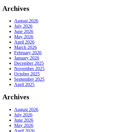
Archives
August 2026
July 2026
June 2026
May 2026
April 2026
March 2026
February 2026
January 2026
December 2025
November 2025
October 2025
September 2025
April 2025
Archives
August 2026
July 2026
June 2026
May 2026
April 2026