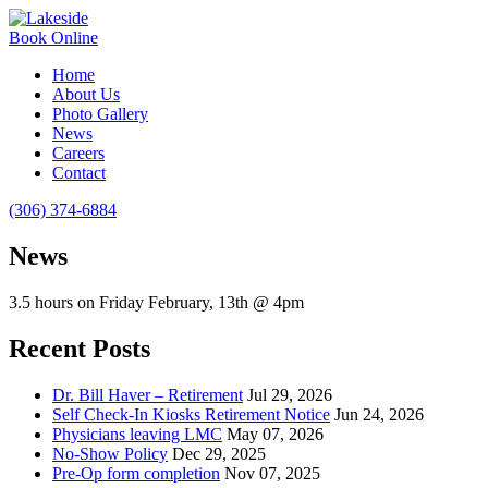
Book Online
Home
About Us
Photo Gallery
News
Careers
Contact
(306) 374-6884
News
3.5 hours on Friday February, 13th @ 4pm
Recent Posts
Dr. Bill Haver – Retirement
Jul 29, 2026
Self Check-In Kiosks Retirement Notice
Jun 24, 2026
Physicians leaving LMC
May 07, 2026
No-Show Policy
Dec 29, 2025
Pre-Op form completion
Nov 07, 2025