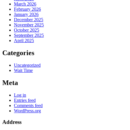
March 2026
February 2026
January 2026
December 2025
November 2025
October 2025
September 2025
April 2025
Categories
Uncategorized
Wait Time
Meta
Log in
Entries feed
Comments feed
WordPress.org
Address