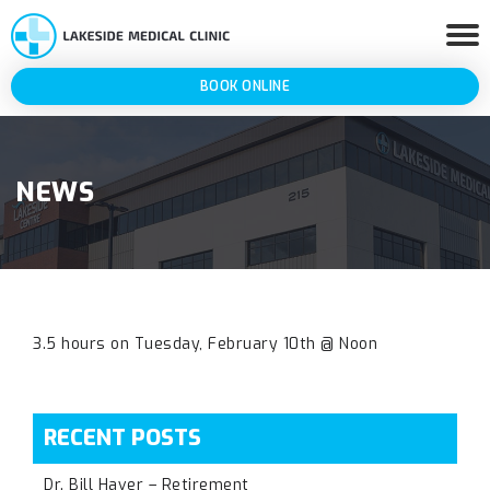
BOOK ONLINE
NEWS
3.5 hours on Tuesday, February 10th @ Noon
RECENT POSTS
Dr. Bill Haver – Retirement