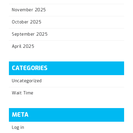
November 2025
October 2025
September 2025
April 2025
CATEGORIES
Uncategorized
Wait Time
META
Log in