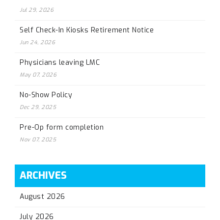
Jul 29, 2026
Self Check-In Kiosks Retirement Notice
Jun 24, 2026
Physicians leaving LMC
May 07, 2026
No-Show Policy
Dec 29, 2025
Pre-Op form completion
Nov 07, 2025
ARCHIVES
August 2026
July 2026