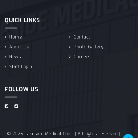
QUICK LINKS
Home
Contact
About Us
Photo Gallery
News
Careers
Staff Login
FOLLOW US
© 2026 Lakeside Medical Clinic | All rights reserved |