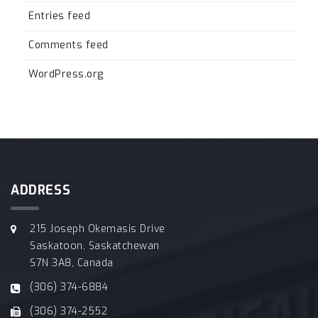
Entries feed
Comments feed
WordPress.org
ADDRESS
215 Joseph Okemasis Drive
Saskatoon, Saskatchewan
S7N 3A8, Canada
(306) 374-6884
(306) 374-2552