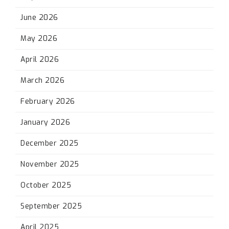
June 2026
May 2026
April 2026
March 2026
February 2026
January 2026
December 2025
November 2025
October 2025
September 2025
April 2025