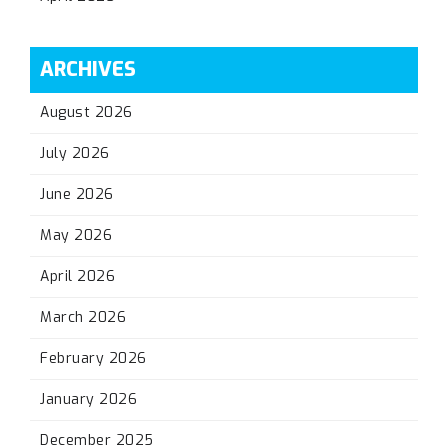
ARCHIVES
August 2026
July 2026
June 2026
May 2026
April 2026
March 2026
February 2026
January 2026
December 2025