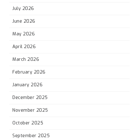
July 2026
June 2026
May 2026
April 2026
March 2026
February 2026
January 2026
December 2025
November 2025
October 2025
September 2025