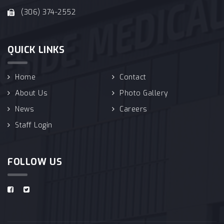
(306) 374-2552
QUICK LINKS
Home
Contact
About Us
Photo Gallery
News
Careers
Staff Login
FOLLOW US