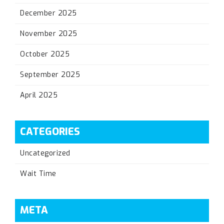
December 2025
November 2025
October 2025
September 2025
April 2025
CATEGORIES
Uncategorized
Wait Time
META