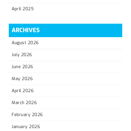
April 2025
ARCHIVES
August 2026
July 2026
June 2026
May 2026
April 2026
March 2026
February 2026
January 2026