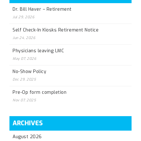
Dr. Bill Haver – Retirement
Jul 29, 2026
Self Check-In Kiosks Retirement Notice
Jun 24, 2026
Physicians leaving LMC
May 07, 2026
No-Show Policy
Dec 29, 2025
Pre-Op form completion
Nov 07, 2025
ARCHIVES
August 2026