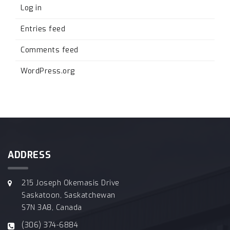
Log in
Entries feed
Comments feed
WordPress.org
ADDRESS
215 Joseph Okemasis Drive
Saskatoon, Saskatchewan
S7N 3A8, Canada
(306) 374-6884