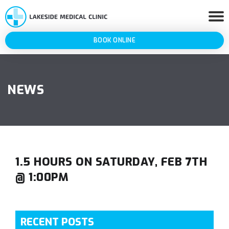
BOOK ONLINE
NEWS
1.5 HOURS ON SATURDAY, FEB 7TH
@ 1:00PM
RECENT POSTS